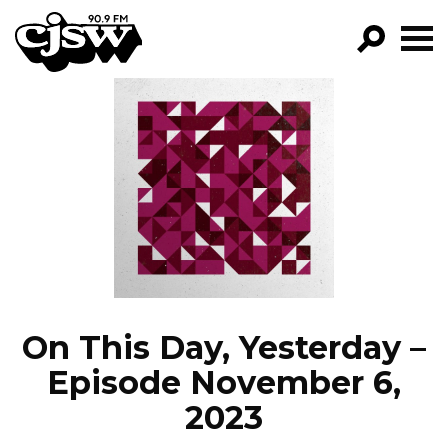
CJSW
GO!
FILTER BY:
PROGRAMS
EPISODES
NEWS
On This Day, Yesterday –
Episode November 6,
2023