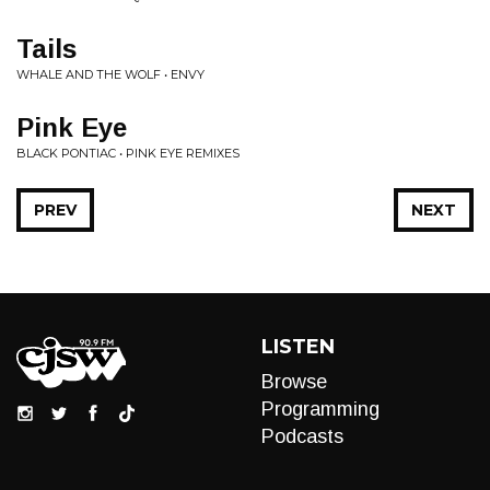
Tails
WHALE AND THE WOLF • ENVY
Pink Eye
BLACK PONTIAC • PINK EYE REMIXES
PREV
NEXT
LISTEN
Browse
Programming
Podcasts