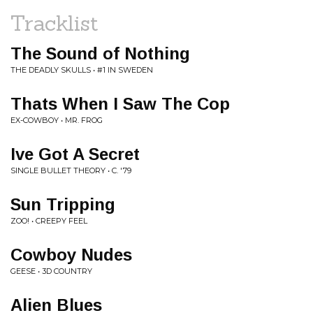
Tracklist
The Sound of Nothing
THE DEADLY SKULLS • #1 IN SWEDEN
Thats When I Saw The Cop
EX-COWBOY • MR. FROG
Ive Got A Secret
SINGLE BULLET THEORY • C. '79
Sun Tripping
ZOO! • CREEPY FEEL
Cowboy Nudes
GEESE • 3D COUNTRY
Alien Blues