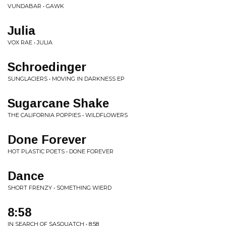
VUNDABAR • GAWK
Julia
VOX RAE • JULIA
Schroedinger
SUNGLACIERS • MOVING IN DARKNESS EP
Sugarcane Shake
THE CALIFORNIA POPPIES • WILDFLOWERS
Done Forever
HOT PLASTIC POETS • DONE FOREVER
Dance
SHORT FRENZY • SOMETHING WIERD
8:58
IN SEARCH OF SASQUATCH • 8:58