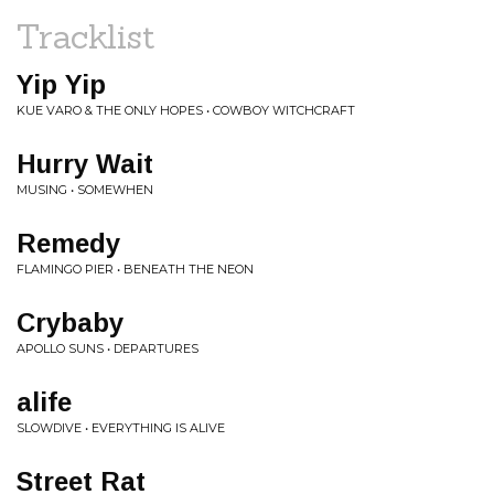
Tracklist
Yip Yip
KUE VARO & THE ONLY HOPES • COWBOY WITCHCRAFT
Hurry Wait
MUSING • SOMEWHEN
Remedy
FLAMINGO PIER • BENEATH THE NEON
Crybaby
APOLLO SUNS • DEPARTURES
alife
SLOWDIVE • EVERYTHING IS ALIVE
Street Rat