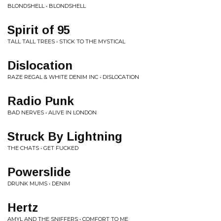
BLONDSHELL • BLONDSHELL
Spirit of 95
TALL TALL TREES • STICK TO THE MYSTICAL
Dislocation
RAZE REGAL & WHITE DENIM INC • DISLOCATION
Radio Punk
BAD NERVES • ALIVE IN LONDON
Struck By Lightning
THE CHATS • GET FUCKED
Powerslide
DRUNK MUMS • DENIM
Hertz
AMYL AND THE SNIFFERS • COMFORT TO ME