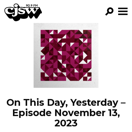
CJSW
GO!
FILTER BY:
PROGRAMS
EPISODES
NEWS
On This Day, Yesterday –
Episode November 13,
2023