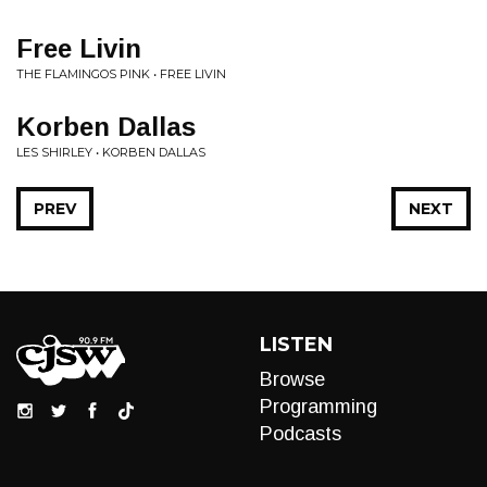
Free Livin
THE FLAMINGOS PINK • FREE LIVIN
Korben Dallas
LES SHIRLEY • KORBEN DALLAS
PREV
NEXT
LISTEN
Browse
Programming
Podcasts