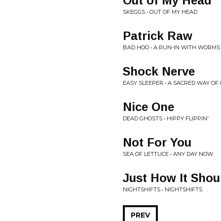
Out of My Head
SKEGGS • OUT OF MY HEAD
Patrick Raw
BAD HOO • A RUN-IN WITH WORMS
Shock Nerve
EASY SLEEPER • A SACRED WAY OF 
Nice One
DEAD GHOSTS • HIPPY FLIPPIN'
Not For You
SEA OF LETTUCE • ANY DAY NOW
Just How It Shou
NIGHTSHIFTS • NIGHTSHIFTS
PREV