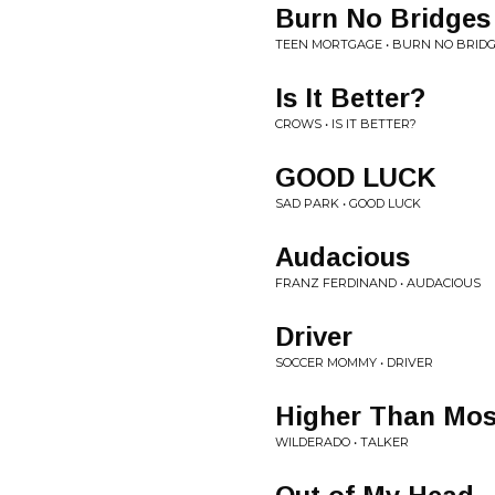
Burn No Bridges
TEEN MORTGAGE • BURN NO BRID
Is It Better?
CROWS • IS IT BETTER?
GOOD LUCK
SAD PARK • GOOD LUCK
Audacious
FRANZ FERDINAND • AUDACIOUS
Driver
SOCCER MOMMY • DRIVER
Higher Than Mos
WILDERADO • TALKER