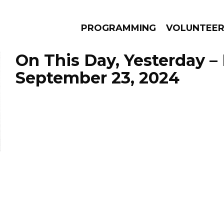
PROGRAMMING
VOLUNTEE
On This Day, Yesterday –
September 23, 2024
AMS
EPISODES
NEWS