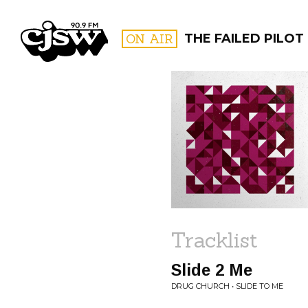
CJSW
ON AIR
THE FAILED PILOT
FILTER BY:
PROGR
Tracklist
Slide 2 Me
DRUG CHURCH • SLIDE TO ME