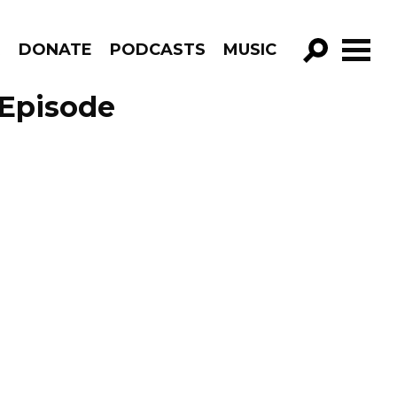
R
DONATE
PODCASTS
MUSIC
GO!
 Episode