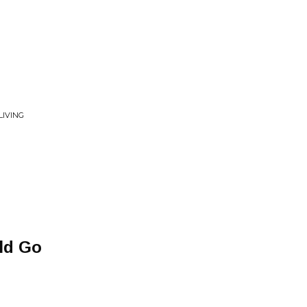
LIVING
ld Go