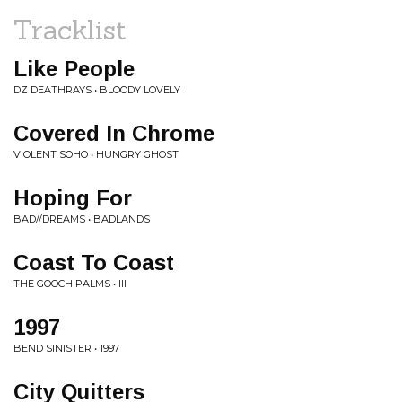
Tracklist
Like People
DZ DEATHRAYS • BLOODY LOVELY
Covered In Chrome
VIOLENT SOHO • HUNGRY GHOST
Hoping For
BAD//DREAMS • BADLANDS
Coast To Coast
THE GOOCH PALMS • III
1997
BEND SINISTER • 1997
City Quitters