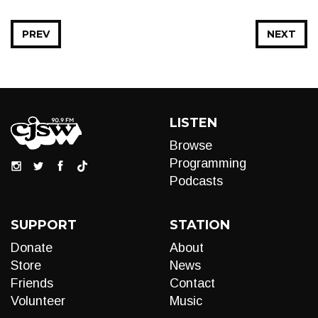
PREV
NEXT
LISTEN
Browse
Programming
Podcasts
SUPPORT
STATION
Donate
About
Store
News
Friends
Contact
Volunteer
Music