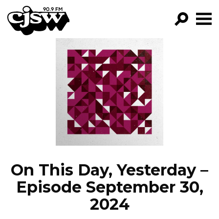
CJSW
GO!
FILTER BY:
PROGRAMS
EPISODES
NEWS
On This Day, Yesterday –
Episode September 30,
2024