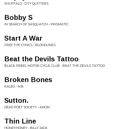
SHUFFALO • CITY QUITTERS
Bobby S
IN SEARCH OF SASQUATCH • PRISMATIC
Start A War
FREE THE CYNICS • BLOODLINES
Beat the Devils Tattoo
BLACK REBEL MOTOR CYCLE CLUB • BEAT THE DEVILS TATTOO
Broken Bones
KALEO • A/B
Sutton.
DEAD POET SOCIETY • AXIOM
Thin Line
HONEYHONEY • BILLY JACK