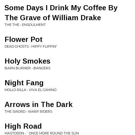
Some Days I Drink My Coffee By
The Grave of William Drake
THE THE • ENSOULMENT
Flower Pot
DEAD GHOSTS • HIPPY FLIPPIN'
Holy Smokes
BARN BURNER • BANGERS
Night Fang
MOLLO RILLA • VIVA EL CAMINO
Arrows in The Dark
THE SWORD • WARP RIDERS
High Road
MASTODON • `ONCE MORE ROUND THE SUN