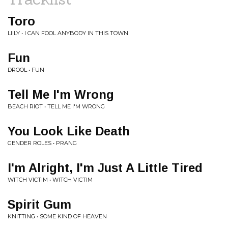
Toro
LIILY • I CAN FOOL ANYBODY IN THIS TOWN
Fun
DROOL • FUN
Tell Me I'm Wrong
BEACH RIOT • TELL ME I'M WRONG
You Look Like Death
GENDER ROLES • PRANG
I'm Alright, I'm Just A Little Tired
WITCH VICTIM • WITCH VICTIM
Spirit Gum
KNITTING • SOME KIND OF HEAVEN