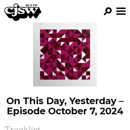
CJSW
GO!
FILTER BY:
PROGRAMS
EPISODES
NEWS
On This Day, Yesterday –
Episode October 7, 2024
Tracklist