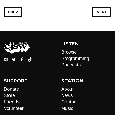
PREV
NEXT
LISTEN
Browse
Programming
Podcasts
SUPPORT
STATION
Donate
About
Store
News
Friends
Contact
Volunteer
Music