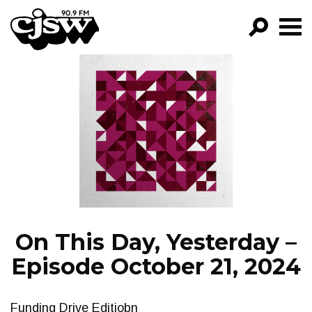
CJSW
GO!
FILTER BY:
PROGRAMS
EPISODES
NEWS
On This Day, Yesterday –
Episode October 21, 2024
Funding Drive Editiobn