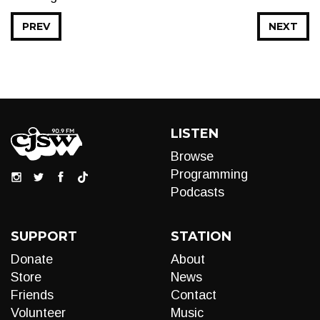
PREV
NEXT
LISTEN
Browse
Programming
Podcasts
SUPPORT
STATION
Donate
About
Store
News
Friends
Contact
Volunteer
Music