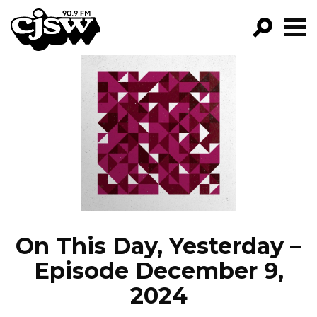
CJSW
GO!
FILTER BY:
PROGRAMS
EPISODES
NEWS
On This Day, Yesterday –
Episode December 9,
2024