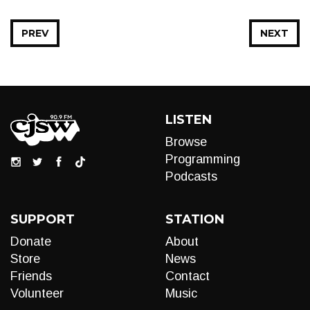
PREV
NEXT
LISTEN
Browse
Programming
Podcasts
SUPPORT
STATION
Donate
About
Store
News
Friends
Contact
Volunteer
Music