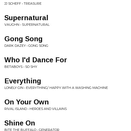
JJ SCHEFF • TREASURE
Supernatural
VAUGHN • SUPERNATURAL
Gong Song
DARK DAZEY • GONG SONG
Who I'd Dance For
BETABOYS • SO SHY
Everything
LONELY GIN • EVERYTHING/ HAPPY WITH A WASHING MACHINE
On Your Own
RIVAL ISLAND • HEROES AND VILLAINS
Shine On
BITE THE BUFFALO • GENERATOR