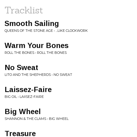
Tracklist
Smooth Sailing
QUEENS OF THE STONE AGE • ...LIKE CLOCKWORK
Warm Your Bones
ROLL THE BONES • ROLL THE BONES
No Sweat
LITO AND THE SHEPHERDS • NO SWEAT
Laissez-Faire
BIG OIL • LAIISEZ-FAIRE
Big Wheel
SHANNON & THE CLAMS • BIG WHEEL
Treasure