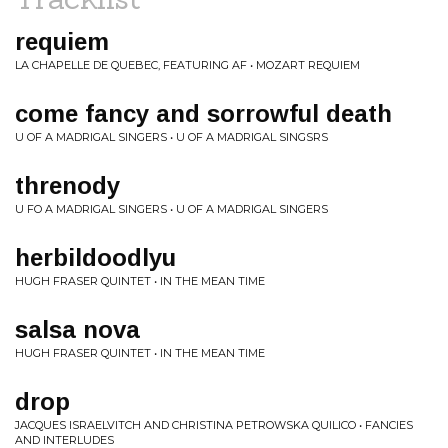
requiem
LA CHAPELLE DE QUEBEC, FEATURING AF • MOZART REQUIEM
come fancy and sorrowful death
U OF A MADRIGAL SINGERS • U OF A MADRIGAL SINGSRS
threnody
U FO A MADRIGAL SINGERS • U OF A MADRIGAL SINGERS
herbildoodlyu
HUGH FRASER QUINTET • IN THE MEAN TIME
salsa nova
HUGH FRASER QUINTET • IN THE MEAN TIME
drop
JACQUES ISRAELVITCH AND CHRISTINA PETROWSKA QUILICO • FANCIES
AND INTERLUDES