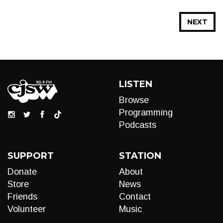
NEXT
LISTEN
Browse
Programming
Podcasts
SUPPORT
STATION
Donate
About
Store
News
Friends
Contact
Volunteer
Music