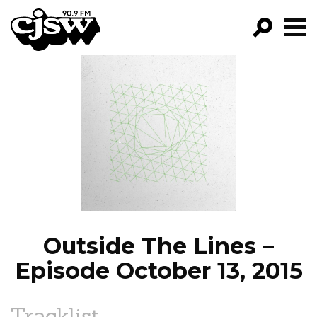
CJSW
GO!
FILTER BY:
PROGRAMS
EPISODES
NEWS
Outside The Lines –
Episode October 13, 2015
Tracklist