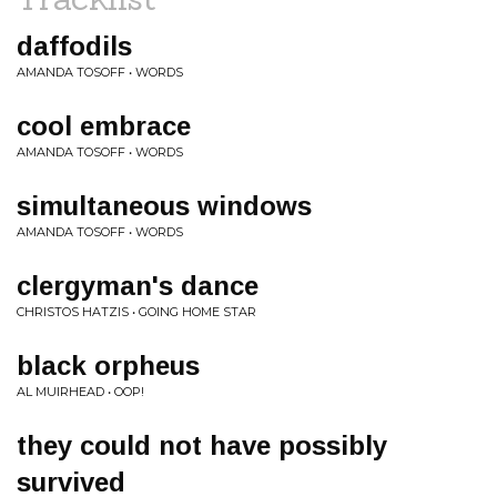
daffodils
AMANDA TOSOFF • WORDS
cool embrace
AMANDA TOSOFF • WORDS
simultaneous windows
AMANDA TOSOFF • WORDS
clergyman's dance
CHRISTOS HATZIS • GOING HOME STAR
black orpheus
AL MUIRHEAD • OOP!
they could not have possibly
survived