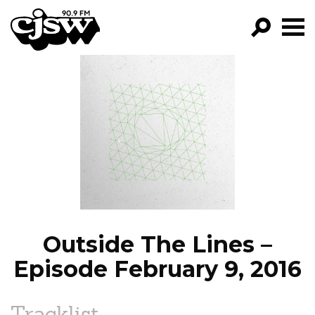
CJSW
GO!
FILTER BY:
PROGRAMS
EPISODES
NEWS
Outside The Lines –
Episode February 9, 2016
Tracklist