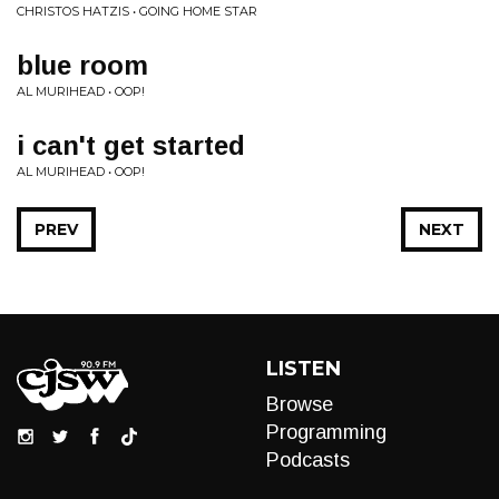
CHRISTOS HATZIS • GOING HOME STAR
blue room
AL MURIHEAD • OOP!
i can't get started
AL MURIHEAD • OOP!
PREV
NEXT
LISTEN
Browse
Programming
Podcasts