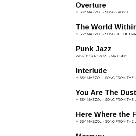
Overture
MISSY MAZZOLI • SONG FROM THE
The World Within
MISSY MAZZOLI • SONG OF THE UP
Punk Jazz
WEATHER REPORT • MR GONE
Interlude
MISSY MAZZOLI • SONG FROM THE
You Are The Dus
MISSY MAZZOLI • SONG FROM THE
Here Where the F
MISSY MAZZOLI • SONG FROM THE