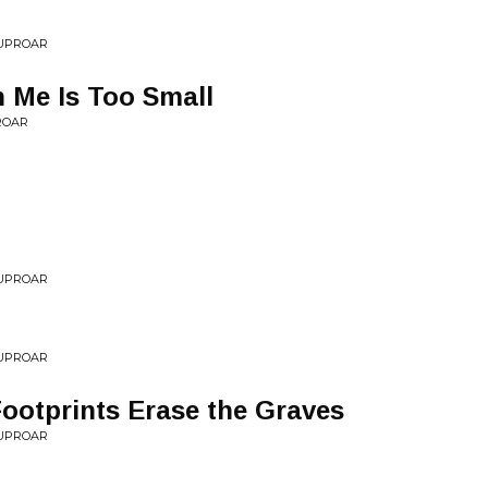
 UPROAR
 Me Is Too Small
ROAR
 UPROAR
t
 UPROAR
ootprints Erase the Graves
 UPROAR