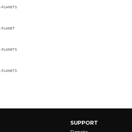
• PLANETS
• PLANET
• PLANETS
• PLANETS
SUPPORT