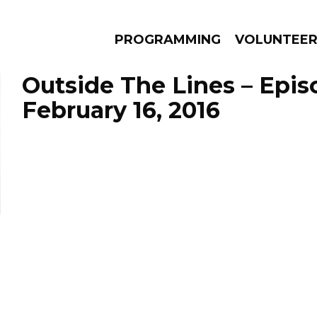
PROGRAMMING
VOLUNTEE
Outside The Lines – Epis
February 16, 2016
AMS
EPISODES
NEWS