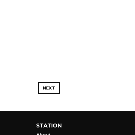
NEXT
STATION