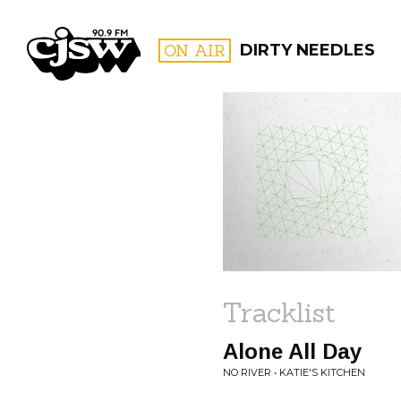
CJSW
ON AIR
DIRTY NEEDLES
FILTER BY:
PROGR
Tracklist
Alone All Day
NO RIVER • KATIE'S KITCHEN