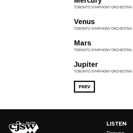
Mercury
TORONTO SYMPHONY ORCHESTRA 
Venus
TORONTO SYMPHONY ORCHESTRA 
Mars
TORONTO SYMPHONY ORCHESTRA 
Jupiter
TORONTO SYMPHONY ORCHESTRA 
PREV
LISTEN