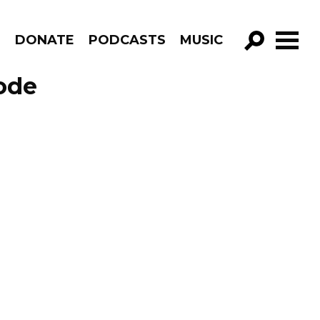
R
DONATE
PODCASTS
MUSIC
GO!
ode