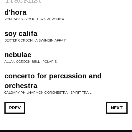
d'hora
RON DAVIS • POCKET SYMPHRONICA
soy califa
DEXTER GORDON • A SWINGIN AFFAIR
nebulae
ALLAN GORDON BELL • POLARIS
concerto for percussion and
orchestra
CALGARY PHILHARMONIC ORCHESTRA • SPIRIT TRAIL
PREV
NEXT