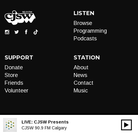
LISTEN
Browse
Programming
Podcasts
SUPPORT
STATION
Donate
About
Store
News
Friends
Contact
Volunteer
Music
LIVE:
CJSW Presents
00:00
Audio
CJSW 90.9 FM Calgary
Player