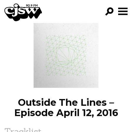
CJSW
GO!
FILTER BY:
PROGRAMS
EPISODES
NEWS
Outside The Lines –
Episode April 12, 2016
Tracklist