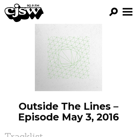
CJSW
GO!
FILTER BY:
PROGRAMS
EPISODES
NEWS
Outside The Lines –
Episode May 3, 2016
Tracklist