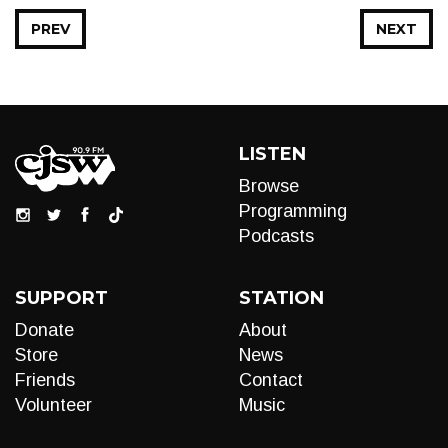
PREV
NEXT
LISTEN
Browse
Programming
Podcasts
SUPPORT
STATION
Donate
About
Store
News
Friends
Contact
Volunteer
Music