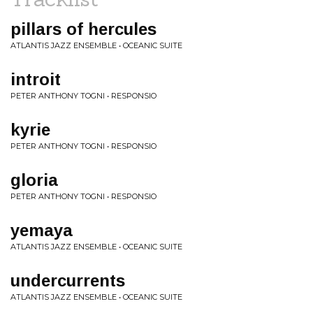
pillars of hercules
ATLANTIS JAZZ ENSEMBLE • OCEANIC SUITE
introit
PETER ANTHONY TOGNI • RESPONSIO
kyrie
PETER ANTHONY TOGNI • RESPONSIO
gloria
PETER ANTHONY TOGNI • RESPONSIO
yemaya
ATLANTIS JAZZ ENSEMBLE • OCEANIC SUITE
undercurrents
ATLANTIS JAZZ ENSEMBLE • OCEANIC SUITE