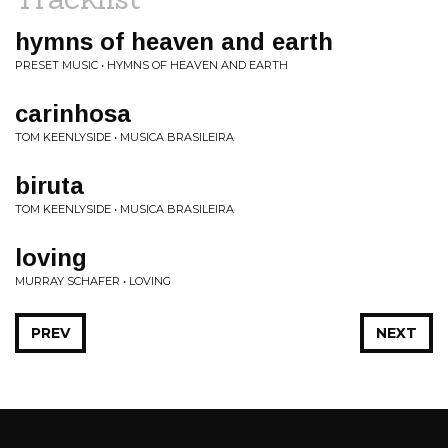
hymns of heaven and earth
PRESET MUSIC • HYMNS OF HEAVEN AND EARTH
carinhosa
TOM KEENLYSIDE • MUSICA BRASILEIRA
biruta
TOM KEENLYSIDE • MUSICA BRASILEIRA
loving
MURRAY SCHAFER • LOVING
PREV
NEXT