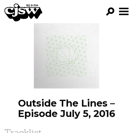
CJSW
GO!
FILTER BY:
PROGRAMS
EPISODES
NEWS
Outside The Lines –
Episode July 5, 2016
Tracklist