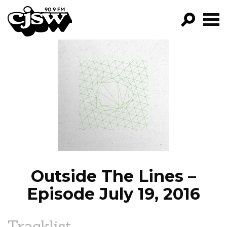
CJSW
GO!
FILTER BY:
PROGRAMS
EPISODES
NEWS
Outside The Lines –
Episode July 19, 2016
Tracklist