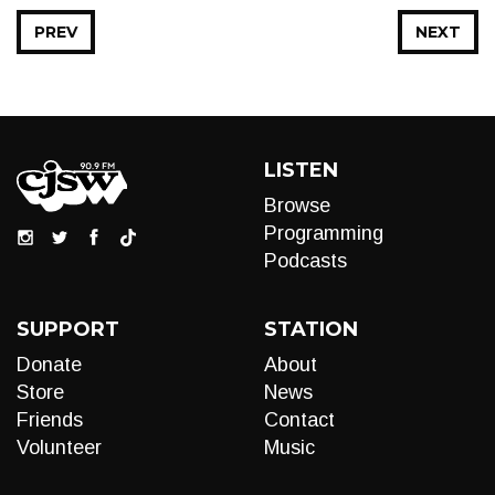
PREV
NEXT
LISTEN
Browse
Programming
Podcasts
SUPPORT
STATION
Donate
About
Store
News
Friends
Contact
Volunteer
Music