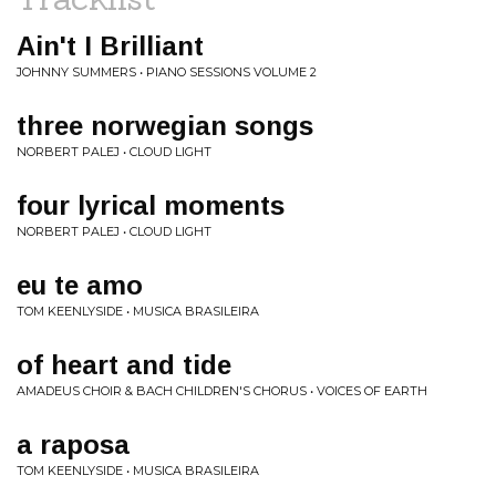
Ain't I Brilliant
JOHNNY SUMMERS • PIANO SESSIONS VOLUME 2
three norwegian songs
NORBERT PALEJ • CLOUD LIGHT
four lyrical moments
NORBERT PALEJ • CLOUD LIGHT
eu te amo
TOM KEENLYSIDE • MUSICA BRASILEIRA
of heart and tide
AMADEUS CHOIR & BACH CHILDREN'S CHORUS • VOICES OF EARTH
a raposa
TOM KEENLYSIDE • MUSICA BRASILEIRA