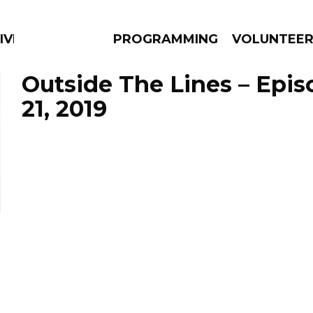
IVERSIFIED SOULS
PROGRAMMING
VOLUNTEE
Outside The Lines – Epi
21, 2019
AMS
EPISODES
NEWS