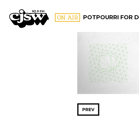
CJSW
ON AIR
POTPOURRI FOR D
FILTER BY:
PROGR
PREV