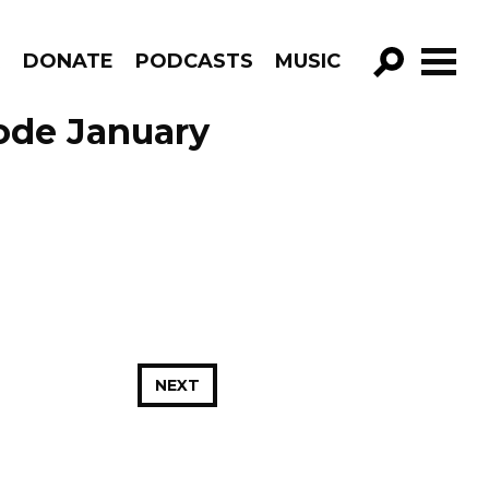
R
DONATE
PODCASTS
MUSIC
GO!
sode January
NEXT