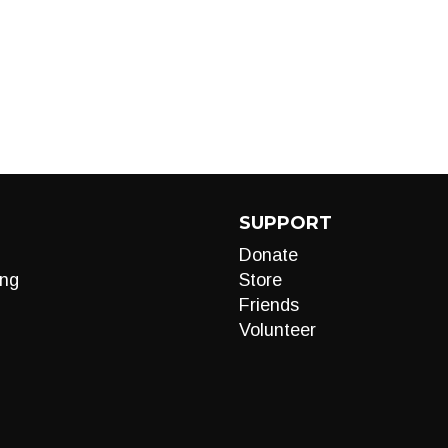
SUPPORT
Donate
ng
Store
Friends
Volunteer