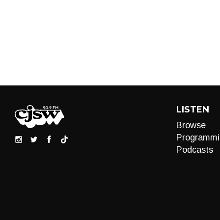
LISTEN
Browse
Programmi
Podcasts