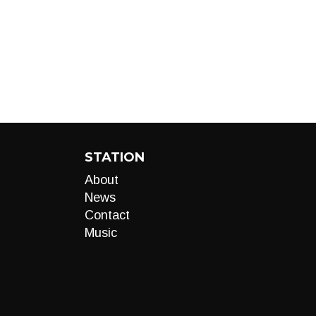
STATION
About
News
Contact
Music