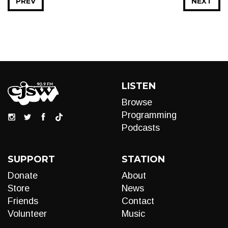
PREV
NEXT
LISTEN
Browse
Programming
Podcasts
SUPPORT
STATION
Donate
About
Store
News
Friends
Contact
Volunteer
Music