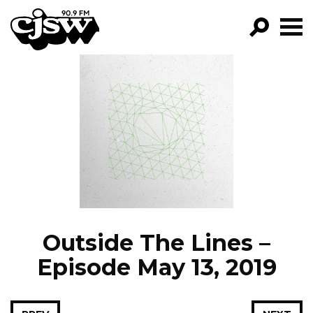
CJSW
GO!
FILTER BY:
PROGRAMS
EPISODES
NEWS
Outside The Lines –
Episode May 13, 2019