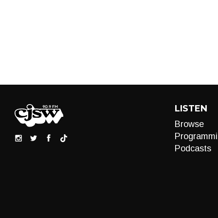
LISTEN
Browse
Programmi
Podcasts