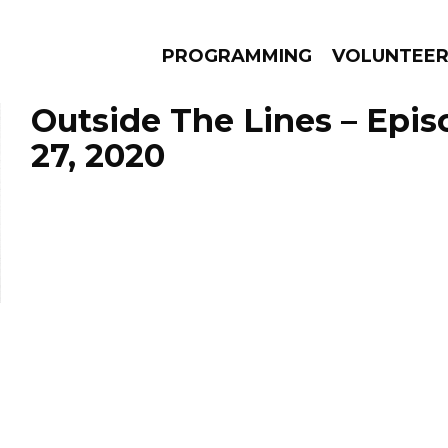
PROGRAMMING
VOLUNTEE
Outside The Lines – Epi
27, 2020
AMS
EPISODES
NEWS