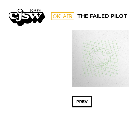
CJSW
ON AIR
THE FAILED PILOT
FILTER BY:
PROGR
PREV