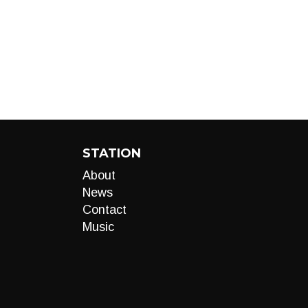
STATION
About
News
Contact
Music