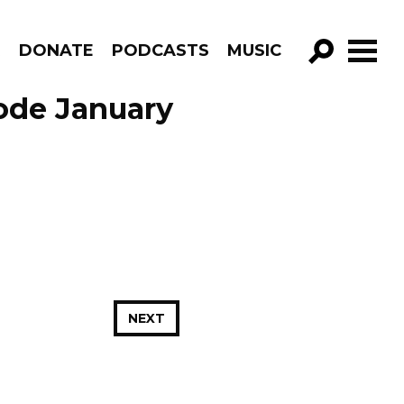
R
DONATE
PODCASTS
MUSIC
GO!
sode January
NEXT