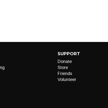
SUPPORT
Donate
ng
Store
Friends
Volunteer