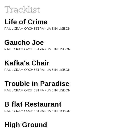
Tracklist
Life of Crime
PAUL CRAM ORCHESTRA • LIVE IN LISBON
Gaucho Joe
PAUL CRAM ORCHESTRA • LIVE IN LISBON
Kafka's Chair
PAUL CRAM ORCHESTRA • LIVE IN LISBON
Trouble in Paradise
PAUL CRAM ORCHESTRA • LIVE IN LISBON
B flat Restaurant
PAUL CRAM ORCHESTRA • LIVE IN LISBON
High Ground