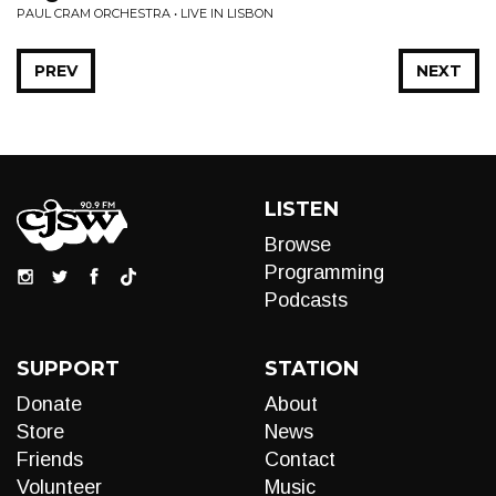
PAUL CRAM ORCHESTRA • LIVE IN LISBON
PREV
NEXT
LISTEN
Browse
Programming
Podcasts
SUPPORT
STATION
Donate
About
Store
News
Friends
Contact
Volunteer
Music