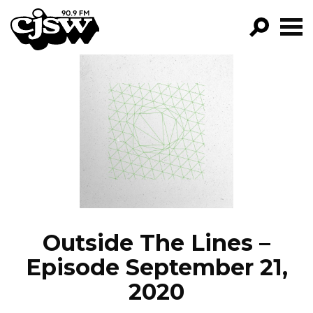
CJSW
GO!
FILTER BY:
PROGRAMS
EPISODES
NEWS
Outside The Lines –
Episode September 21,
2020