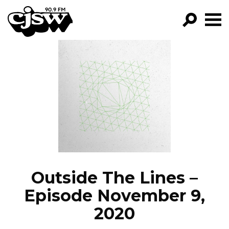
CJSW
GO!
FILTER BY:
PROGRAMS
EPISODES
NEWS
Outside The Lines –
Episode November 9,
2020