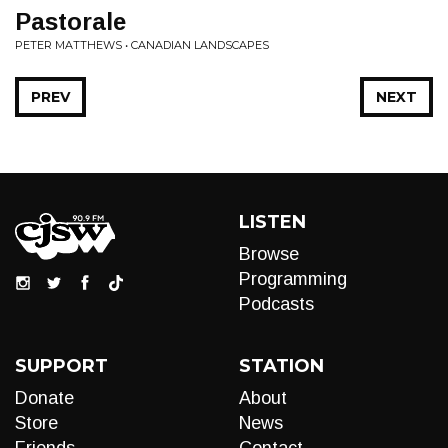
Pastorale
PETER MATTHEWS • CANADIAN LANDSCAPES
PREV
NEXT
LISTEN
Browse
Programming
Podcasts
SUPPORT
STATION
Donate
About
Store
News