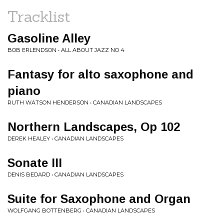
Tracklist
Gasoline Alley
BOB ERLENDSON • ALL ABOUT JAZZ NO 4
Fantasy for alto saxophone and
piano
RUTH WATSON HENDERSON • CANADIAN LANDSCAPES
Northern Landscapes, Op 102
DEREK HEALEY • CANADIAN LANDSCAPES
Sonate III
DENIS BEDARD • CANADIAN LANDSCAPES
Suite for Saxophone and Organ
WOLFGANG BOTTENBERG • CANADIAN LANDSCAPES