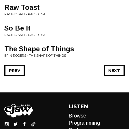
Raw Toast
PACIFIC SALT • PACIFIC SALT
So Be It
PACIFIC SALT • PACIFIC SALT
The Shape of Things
ERIN ROGERS • THE SHAPE OF THINGS
PREV
NEXT
LISTEN
Browse
Programming