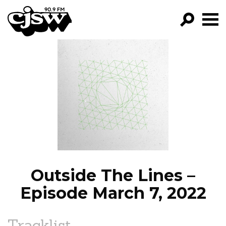
CJSW
GO!
FILTER BY:
PROGRAMS
EPISODES
NEWS
Outside The Lines –
Episode March 7, 2022
Tracklist