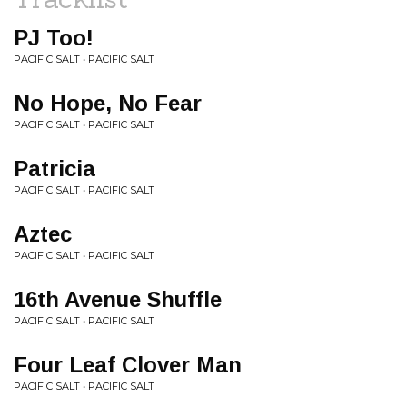
PJ Too!
PACIFIC SALT • PACIFIC SALT
No Hope, No Fear
PACIFIC SALT • PACIFIC SALT
Patricia
PACIFIC SALT • PACIFIC SALT
Aztec
PACIFIC SALT • PACIFIC SALT
16th Avenue Shuffle
PACIFIC SALT • PACIFIC SALT
Four Leaf Clover Man
PACIFIC SALT • PACIFIC SALT