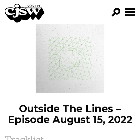
CJSW
GO!
FILTER BY:
PROGRAMS
EPISODES
NEWS
Outside The Lines –
Episode August 15, 2022
Tracklist