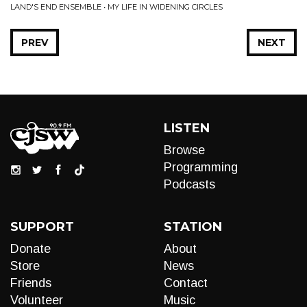
LAND'S END ENSEMBLE • MY LIFE IN WIDENING CIRCLES
PREV
NEXT
LISTEN
Browse
Programming
Podcasts
SUPPORT
STATION
Donate
About
Store
News
Friends
Contact
Volunteer
Music