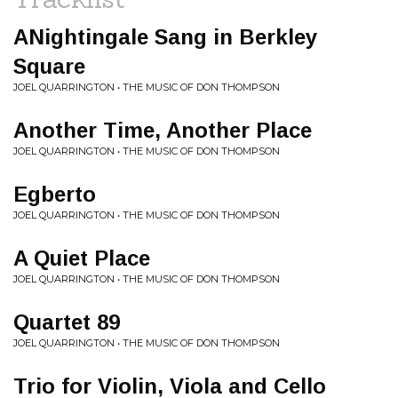
ANightingale Sang in Berkley
Square
JOEL QUARRINGTON • THE MUSIC OF DON THOMPSON
Another Time, Another Place
JOEL QUARRINGTON • THE MUSIC OF DON THOMPSON
Egberto
JOEL QUARRINGTON • THE MUSIC OF DON THOMPSON
A Quiet Place
JOEL QUARRINGTON • THE MUSIC OF DON THOMPSON
Quartet 89
JOEL QUARRINGTON • THE MUSIC OF DON THOMPSON
Trio for Violin, Viola and Cello