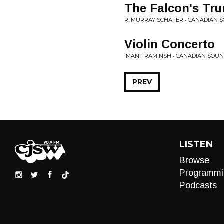
The Falcon's Tr
R. MURRAY SCHAFER • CANADIAN
Violin Concerto
IMANT RAMINSH • CANADIAN SOU
PREV
LISTEN
Browse
Programmi
Podcasts