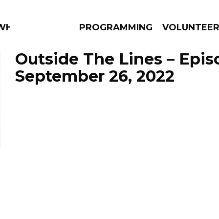
 WHAT?
PROGRAMMING
VOLUNTEE
Outside The Lines – Epis
September 26, 2022
AMS
EPISODES
NEWS