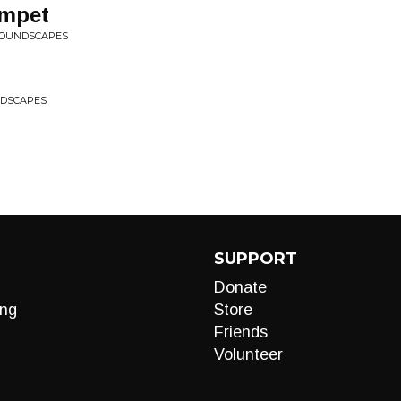
umpet
 SOUNDSCAPES
NDSCAPES
SUPPORT
Donate
ng
Store
Friends
Volunteer