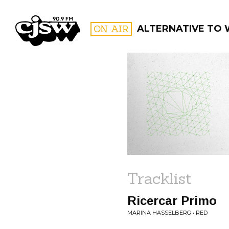
CJSW
ON AIR
ALTERNATIVE TO
FILTER BY:
PROGR
Tracklist
Ricercar Primo
MARINA HASSELBERG • RED