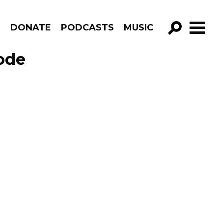
R
DONATE
PODCASTS
MUSIC
GO!
ode