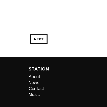
NEXT
STATION
About
News
Contact
Music