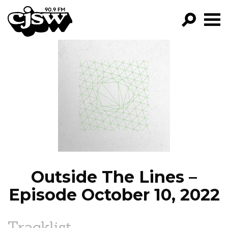
CJSW
GO!
FILTER BY:
PROGRAMS
EPISODES
NEWS
Outside The Lines –
Episode October 10, 2022
Tracklist