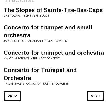
The Slopes of Sainte-Tite-Des-Caps
CHET DOXAS • RICH IN SYMBOLS II
Concerto for trumpet and small
orchestra
JACQUES HETU • CANADIAN TRUMPET CONCERTI
Concerto for trumpet and orchestra
MALCOLM FORSYTH • TRUMPET CONCERTI
Concerto for Trumpet and
Orchestra
PHIL NIMMONS • CANADIAN TRUMPET CONCERTI
PREV
NEXT