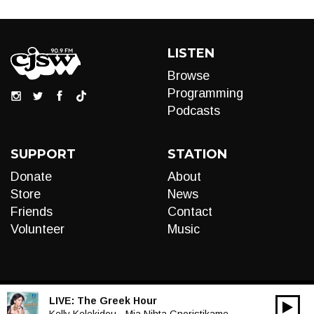
LISTEN
Browse
Programming
Podcasts
SUPPORT
STATION
Donate
About
Store
News
Friends
Contact
Volunteer
Music
LIVE:
The Greek Hour
00:00
Kelly Kelekidou - Mia Nihta Gnoristikame