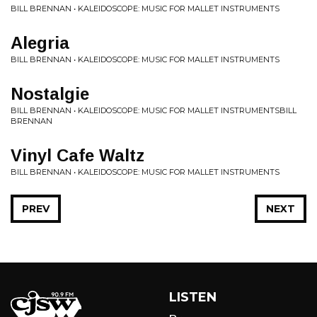
BILL BRENNAN • KALEIDOSCOPE: MUSIC FOR MALLET INSTRUMENTS
Alegria
BILL BRENNAN • KALEIDOSCOPE: MUSIC FOR MALLET INSTRUMENTS
Nostalgie
BILL BRENNAN • KALEIDOSCOPE: MUSIC FOR MALLET INSTRUMENTSBILL
BRENNAN
Vinyl Cafe Waltz
BILL BRENNAN • KALEIDOSCOPE: MUSIC FOR MALLET INSTRUMENTS
PREV
NEXT
LISTEN