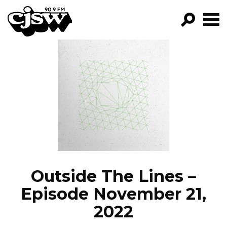
CJSW
GO!
FILTER BY:
PROGRAMS
EPISODES
NEWS
Outside The Lines –
Episode November 21,
2022