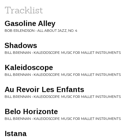
Tracklist
Gasoline Alley
BOB ERLENDSON • ALL ABOUT JAZZ, NO. 4
Shadows
BILL BRENNAN • KALEIDOSCOPE: MUSIC FOR MALLET INSTRUMENTS
Kaleidoscope
BILL BRENNAN • KALEIDOSCOPE: MUSIC FOR MALLET INSTRUMENTS
Au Revoir Les Enfants
BILL BRENNAN • KALEIDOSCOPE: MUSIC FOR MALLET INSTRUMENTS
Belo Horizonte
BILL BRENNAN • KALEIDOSCOPE: MUSIC FOR MALLET INSTRUMENTS
Istana