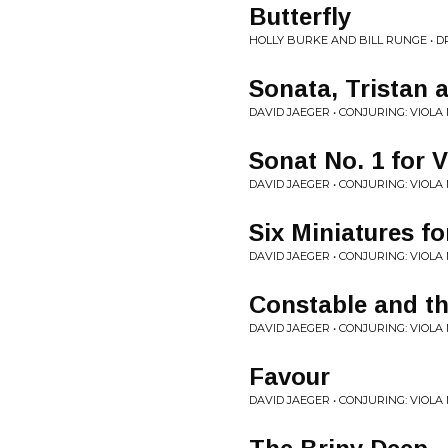
Butterfly
HOLLY BURKE AND BILL RUNGE • 
Sonata, Tristan 
DAVID JAEGER • CONJURING: VIOLA
Sonat No. 1 for 
DAVID JAEGER • CONJURING: VIOLA
Six Miniatures f
DAVID JAEGER • CONJURING: VIOLA
Constable and th
DAVID JAEGER • CONJURING: VIOLA
Favour
DAVID JAEGER • CONJURING: VIOLA