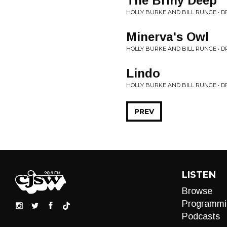
The Briny Deep
HOLLY BURKE AND BILL RUNGE • 
Minerva's Owl
HOLLY BURKE AND BILL RUNGE • 
Lindo
HOLLY BURKE AND BILL RUNGE • 
PREV
LISTEN
Browse
Programmi
Podcasts