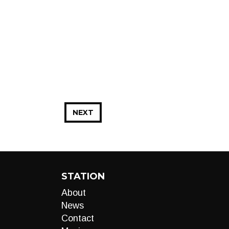
NEXT
STATION
About
News
Contact