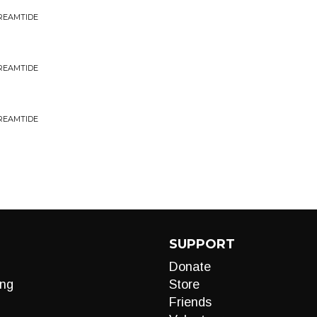
DREAMTIDE
DREAMTIDE
DREAMTIDE
SUPPORT
Donate
ng
Store
Friends