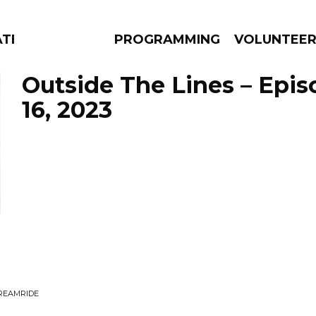
ATES
PROGRAMMING
VOLUNTEE
Outside The Lines – Epi
16, 2023
AMS
EPISODES
NEWS
DREAMRIDE