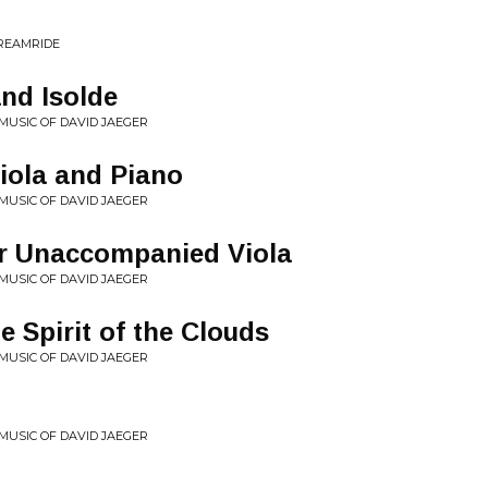
DREAMRIDE
and Isolde
 MUSIC OF DAVID JAEGER
Viola and Piano
 MUSIC OF DAVID JAEGER
or Unaccompanied Viola
 MUSIC OF DAVID JAEGER
e Spirit of the Clouds
 MUSIC OF DAVID JAEGER
 MUSIC OF DAVID JAEGER