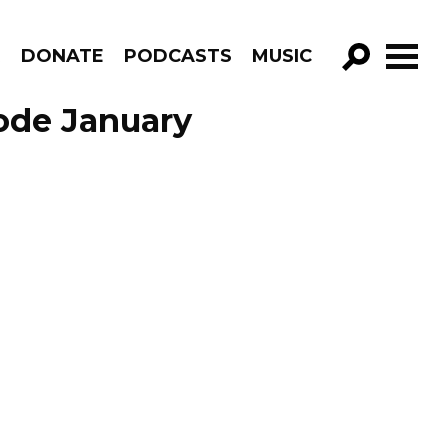
R
DONATE
PODCASTS
MUSIC
GO!
sode January