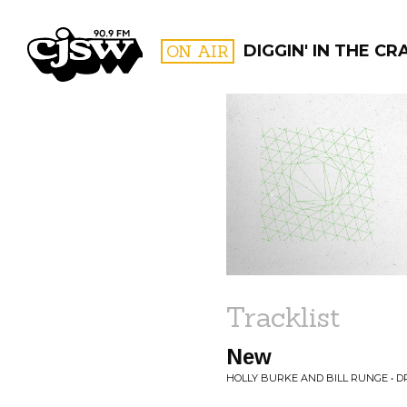
CJSW
ON AIR
DIGGIN' IN THE CR
FILTER BY:
PROGR
Tracklist
New
HOLLY BURKE AND BILL RUNGE • 