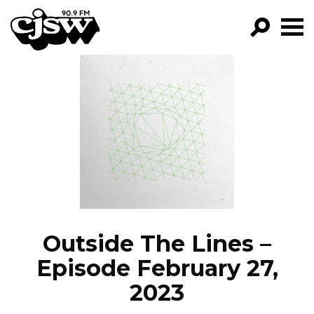
CJSW
GO!
FILTER BY:
PROGRAMS
EPISODES
NEWS
Outside The Lines –
Episode February 27,
2023