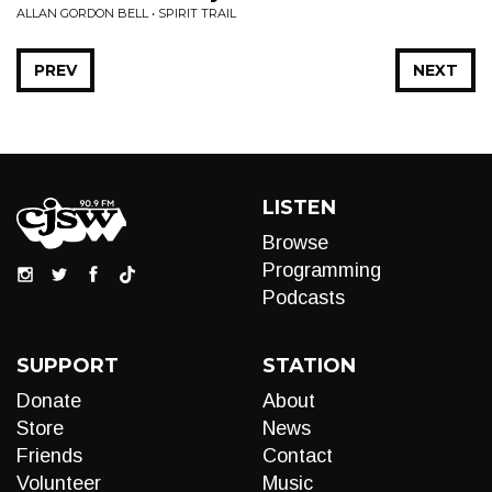
ALLAN GORDON BELL • SPIRIT TRAIL
PREV
NEXT
LISTEN
Browse
Programming
Podcasts
SUPPORT
STATION
Donate
About
Store
News
Friends
Contact
Volunteer
Music