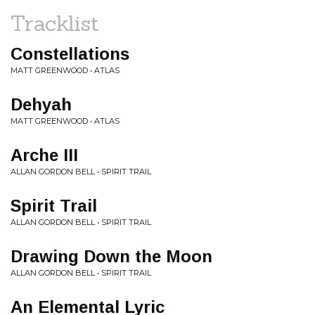
Tracklist
Constellations
MATT GREENWOOD • ATLAS
Dehyah
MATT GREENWOOD • ATLAS
Arche III
ALLAN GORDON BELL • SPIRIT TRAIL
Spirit Trail
ALLAN GORDON BELL • SPIRIT TRAIL
Drawing Down the Moon
ALLAN GORDON BELL • SPIRIT TRAIL
An Elemental Lyric