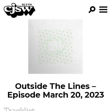
CJSW
GO!
FILTER BY:
PROGRAMS
EPISODES
NEWS
Outside The Lines –
Episode March 20, 2023
Tracklist