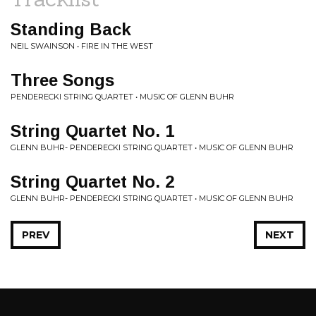
Standing Back
NEIL SWAINSON • FIRE IN THE WEST
Three Songs
PENDERECKI STRING QUARTET • MUSIC OF GLENN BUHR
String Quartet No. 1
GLENN BUHR- PENDERECKI STRING QUARTET • MUSIC OF GLENN BUHR
String Quartet No. 2
GLENN BUHR- PENDERECKI STRING QUARTET • MUSIC OF GLENN BUHR
PREV
NEXT