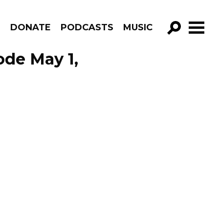
R
DONATE
PODCASTS
MUSIC
GO!
ode May 1,