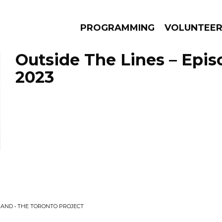
PROGRAMMING
VOLUNTEE
Outside The Lines – Epis
2023
AMS
EPISODES
NEWS
BAND • THE TORONTO PROJECT