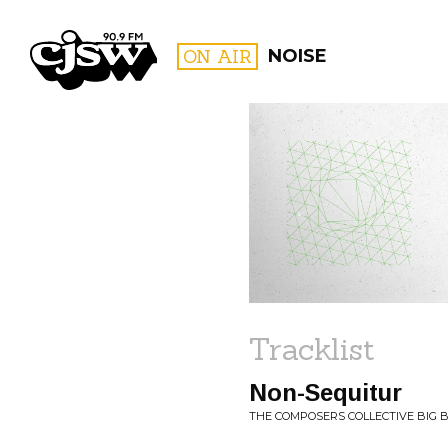
CJSW
ON AIR
NOISE
FILTER BY:
PROGR
Tracklist
Non-Sequitur
THE COMPOSERS COLLECTIVE BIG 