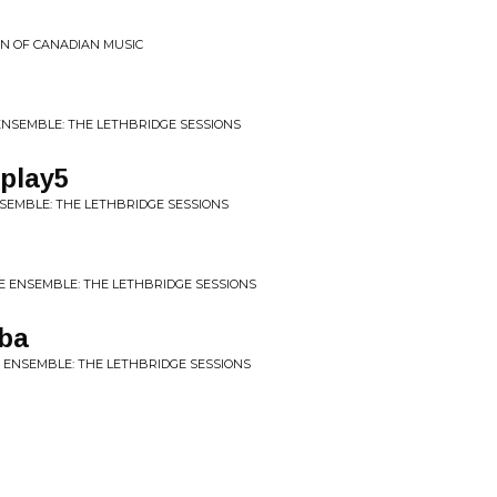
ON OF CANADIAN MUSIC
ENSEMBLE: THE LETHBRIDGE SESSIONS
play5
NSEMBLE: THE LETHBRIDGE SESSIONS
E ENSEMBLE: THE LETHBRIDGE SESSIONS
 ba
 ENSEMBLE: THE LETHBRIDGE SESSIONS