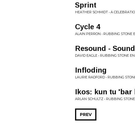
Sprint
HEATHER SCHMIDT • A CELEBRATI
Cycle 4
ALAIN PERRON • RUBBING STONE 
Resound - Sound
DAVID EAGLE • RUBBING STONE E
Infloding
LAURIE RADFORD • RUBBING STON
Ikos: kun tu 'bar
ARLAN SCHULTZ • RUBBING STONE
PREV