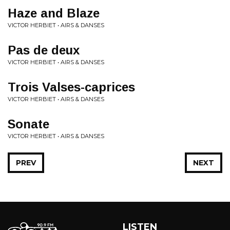
Haze and Blaze
VICTOR HERBIET • AIRS & DANSES
Pas de deux
VICTOR HERBIET • AIRS & DANSES
Trois Valses-caprices
VICTOR HERBIET • AIRS & DANSES
Sonate
VICTOR HERBIET • AIRS & DANSES
PREV
NEXT
LISTEN