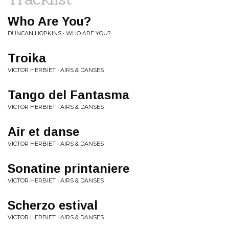
Who Are You?
DUNCAN HOPKINS • WHO ARE YOU?
Troika
VICTOR HERBIET • AIRS & DANSES
Tango del Fantasma
VICTOR HERBIET • AIRS & DANSES
Air et danse
VICTOR HERBIET • AIRS & DANSES
Sonatine printaniere
VICTOR HERBIET • AIRS & DANSES
Scherzo estival
VICTOR HERBIET • AIRS & DANSES