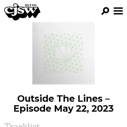
CJSW
GO!
FILTER BY:
PROGRAMS
EPISODES
NEWS
Outside The Lines –
Episode May 22, 2023
Tracklist