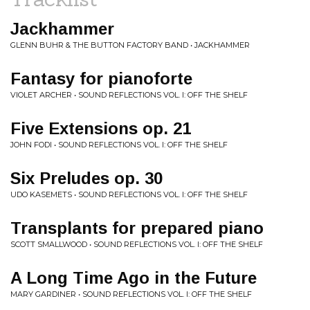
Jackhammer
GLENN BUHR & THE BUTTON FACTORY BAND • JACKHAMMER
Fantasy for pianoforte
VIOLET ARCHER • SOUND REFLECTIONS VOL. I: OFF THE SHELF
Five Extensions op. 21
JOHN FODI • SOUND REFLECTIONS VOL. I: OFF THE SHELF
Six Preludes op. 30
UDO KASEMETS • SOUND REFLECTIONS VOL. I: OFF THE SHELF
Transplants for prepared piano
SCOTT SMALLWOOD • SOUND REFLECTIONS VOL. I: OFF THE SHELF
A Long Time Ago in the Future
MARY GARDINER • SOUND REFLECTIONS VOL. I: OFF THE SHELF