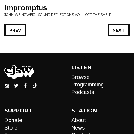
Impromptus
JOHN WEINZWEIG • SOUND REFLECTIONS VOL. I: OFF THE SHELF
PREV
NEXT
LISTEN
Browse
Programming
Podcasts
SUPPORT
STATION
Donate
About
Store
News