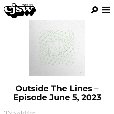
CJSW
GO!
FILTER BY:
PROGRAMS
EPISODES
NEWS
Outside The Lines –
Episode June 5, 2023
Tracklist