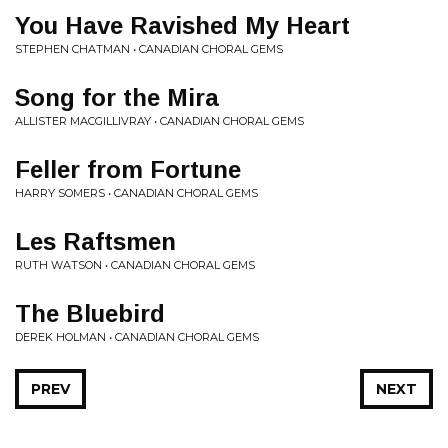
You Have Ravished My Heart
STEPHEN CHATMAN • CANADIAN CHORAL GEMS
Song for the Mira
ALLISTER MACGILLIVRAY • CANADIAN CHORAL GEMS
Feller from Fortune
HARRY SOMERS • CANADIAN CHORAL GEMS
Les Raftsmen
RUTH WATSON • CANADIAN CHORAL GEMS
The Bluebird
DEREK HOLMAN • CANADIAN CHORAL GEMS
PREV
NEXT