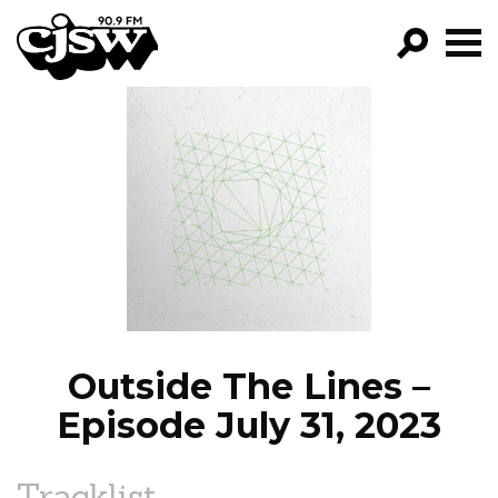
CJSW
GO!
FILTER BY:
PROGRAMS
EPISODES
NEWS
Outside The Lines –
Episode July 31, 2023
Tracklist