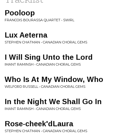
Pooloop
FRANCOIS BOURASSA QUARTET • SWIRL
Lux Aeterna
STEPHEN CHATMAN • CANADIAN CHORAL GEMS
I Will Sing Unto the Lord
IMANT RAMINSH • CANADIAN CHORAL GEMS
Who Is At My Window, Who
WELFORD RUSSELL • CANADIAN CHORAL GEMS
In the Night We Shall Go In
IMANT RAMINSH • CANADIAN CHORAL GEMS
Rose-cheek'dLaura
STEPHEN CHATMAN • CANADIAN CHORAL GEMS