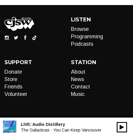
LISTEN
Browse
Programming
Podcasts
SUPPORT
STATION
Donate
About
Store
News
Friends
Contact
Volunteer
Music
LIVE:
Audio Distillery
00:00
Audio
The Galacticas - You Can Keep Vancouver