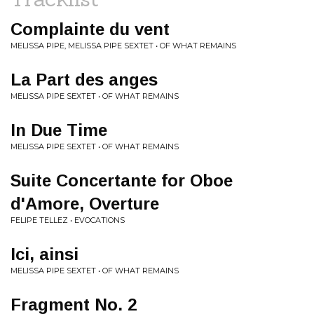
Complainte du vent
MELISSA PIPE, MELISSA PIPE SEXTET • OF WHAT REMAINS
La Part des anges
MELISSA PIPE SEXTET • OF WHAT REMAINS
In Due Time
MELISSA PIPE SEXTET • OF WHAT REMAINS
Suite Concertante for Oboe
d'Amore, Overture
FELIPE TELLEZ • EVOCATIONS
Ici, ainsi
MELISSA PIPE SEXTET • OF WHAT REMAINS
Fragment No. 2