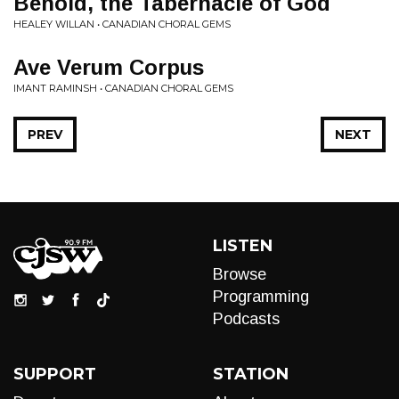
Behold, the Tabernacle of God
HEALEY WILLAN • CANADIAN CHORAL GEMS
Ave Verum Corpus
IMANT RAMINSH • CANADIAN CHORAL GEMS
PREV
NEXT
LISTEN
Browse
Programming
Podcasts
SUPPORT
STATION