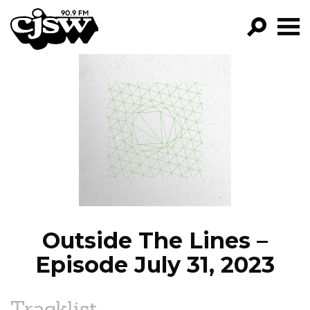
CJSW
GO!
FILTER BY:
PROGRAMS
EPISODES
NEWS
Outside The Lines –
Episode July 31, 2023
Tracklist