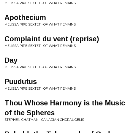
MELISSA PIPE SEXTET • OF WHAT REMAINS
Apothecium
MELISSA PIPE SEXTET • OF WHAT REMAINS
Complaint du vent (reprise)
MELISSA PIPE SEXTET • OF WHAT REMAINS
Day
MELISSA PIPE SEXTET • OF WHAT REMAINS
Puudutus
MELISSA PIPE SEXTET • OF WHAT REMAINS
Thou Whose Harmony is the Music
of the Spheres
STEPHEN CHATMAN • CANADIAN CHORAL GEMS