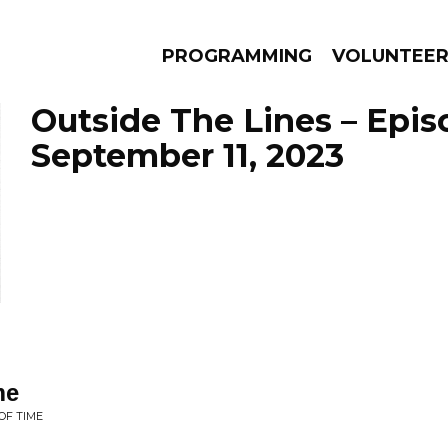
PROGRAMMING
VOLUNTEE
Outside The Lines – Epis
September 11, 2023
AMS
EPISODES
NEWS
me
OF TIME