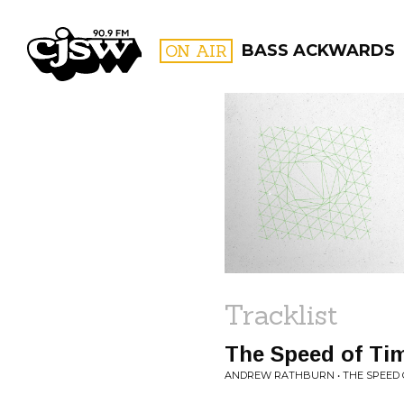
CJSW
ON AIR
BASS ACKWARDS
FILTER BY:
PROGR
Tracklist
The Speed of Ti
ANDREW RATHBURN • THE SPEED 