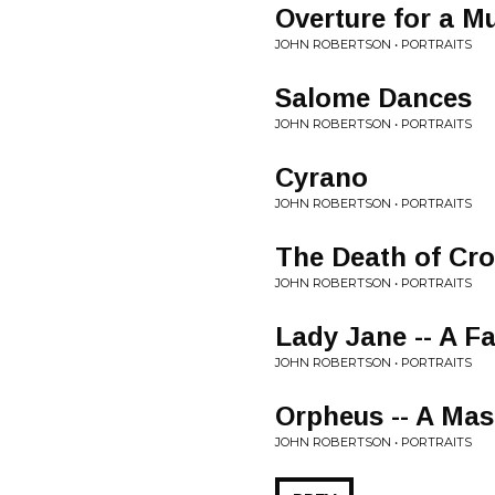
Overture for a M
JOHN ROBERTSON • PORTRAITS
Salome Dances
JOHN ROBERTSON • PORTRAITS
Cyrano
JOHN ROBERTSON • PORTRAITS
The Death of Cr
JOHN ROBERTSON • PORTRAITS
Lady Jane -- A F
JOHN ROBERTSON • PORTRAITS
Orpheus -- A Ma
JOHN ROBERTSON • PORTRAITS