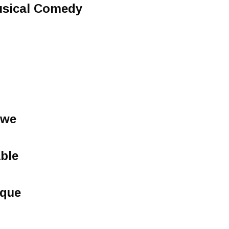
usical Comedy
owe
able
sque