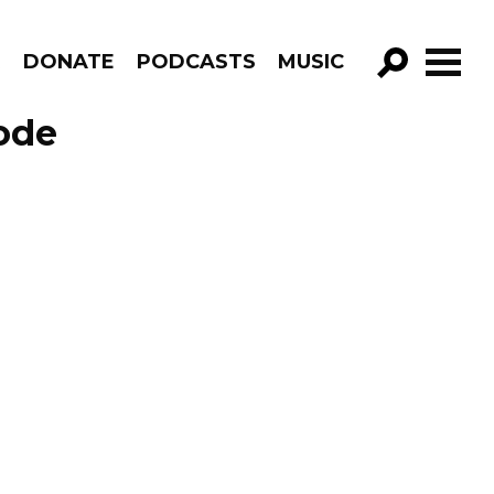
R
DONATE
PODCASTS
MUSIC
GO!
ode