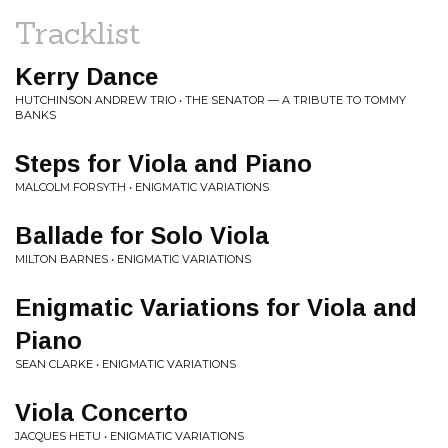
Tracklist
Kerry Dance
HUTCHINSON ANDREW TRIO • THE SENATOR — A TRIBUTE TO TOMMY
BANKS
Steps for Viola and Piano
MALCOLM FORSYTH • ENIGMATIC VARIATIONS
Ballade for Solo Viola
MILTON BARNES • ENIGMATIC VARIATIONS
Enigmatic Variations for Viola and
Piano
SEAN CLARKE • ENIGMATIC VARIATIONS
Viola Concerto
JACQUES HETU • ENIGMATIC VARIATIONS