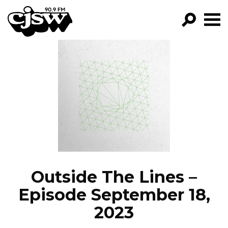
CJSW
GO!
FILTER BY:
PROGRAMS
EPISODES
NEWS
Outside The Lines –
Episode September 18,
2023