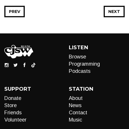
PREV
NEXT
LISTEN
Browse
Programming
Podcasts
SUPPORT
STATION
Donate
About
Store
News
Friends
Contact
Volunteer
Music