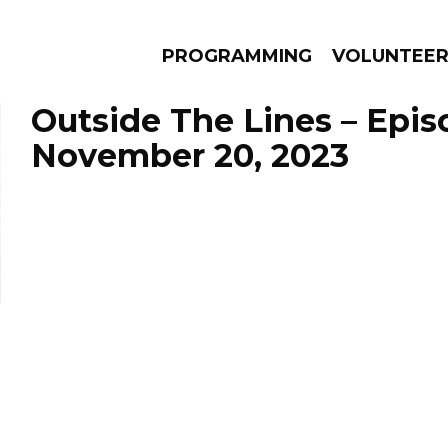
PROGRAMMING
VOLUNTEE
Outside The Lines – Epis
November 20, 2023
AMS
EPISODES
NEWS