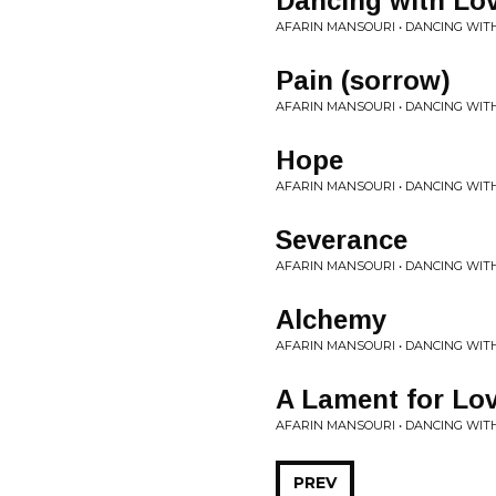
Dancing with Lo
AFARIN MANSOURI • DANCING WIT
Pain (sorrow)
AFARIN MANSOURI • DANCING WIT
Hope
AFARIN MANSOURI • DANCING WIT
Severance
AFARIN MANSOURI • DANCING WIT
Alchemy
AFARIN MANSOURI • DANCING WIT
A Lament for Lo
AFARIN MANSOURI • DANCING WIT
PREV