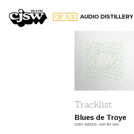
CJSW
ON AIR
AUDIO DISTILLERY
FILTER BY:
PROGR
Tracklist
Blues de Troye
CORY WEEDS • DAY BY DAY