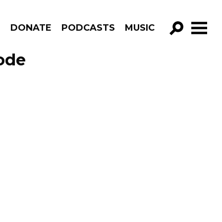
R
DONATE
PODCASTS
MUSIC
GO!
ode