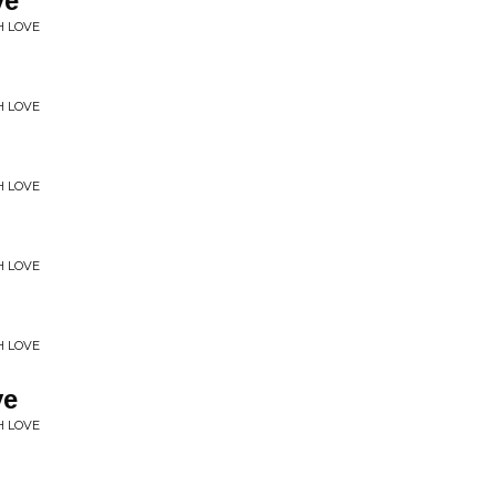
ve
H LOVE
H LOVE
H LOVE
H LOVE
H LOVE
ve
H LOVE