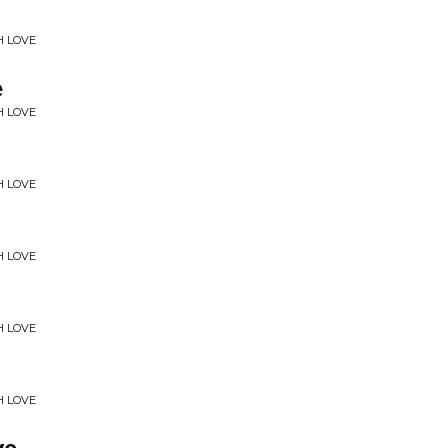
H LOVE
e
H LOVE
H LOVE
H LOVE
H LOVE
H LOVE