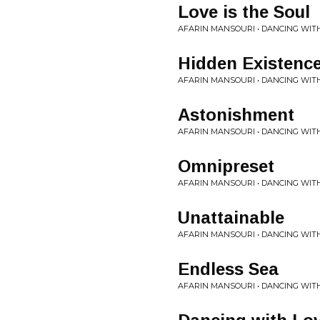
Love is the Soul
AFARIN MANSOURI • DANCING WIT
Hidden Existenc
AFARIN MANSOURI • DANCING WIT
Astonishment
AFARIN MANSOURI • DANCING WIT
Omnipreset
AFARIN MANSOURI • DANCING WIT
Unattainable
AFARIN MANSOURI • DANCING WIT
Endless Sea
AFARIN MANSOURI • DANCING WIT