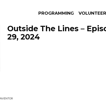
PROGRAMMING
VOLUNTEE
Outside The Lines – Epi
29, 2024
AMS
EPISODES
NEWS
 INVENTOR