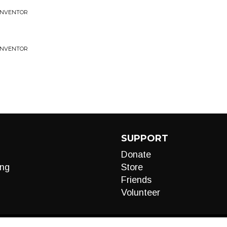
 INVENTOR
 INVENTOR
SUPPORT
Donate
ng
Store
Friends
Volunteer