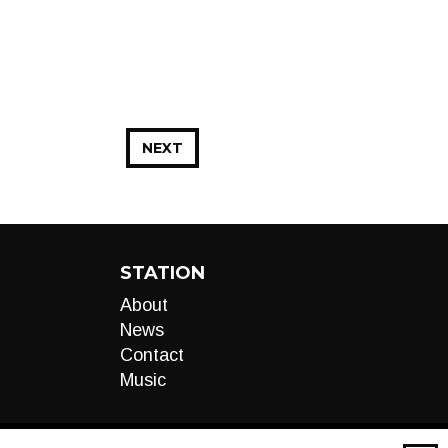
NEXT
STATION
About
News
Contact
Music