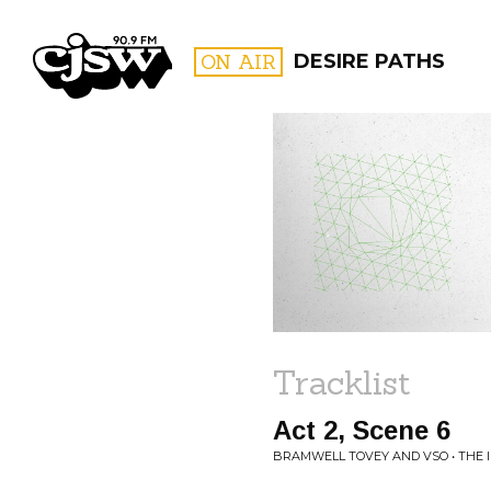
CJSW
ON AIR
DESIRE PATHS
FILTER BY:
PROGR
Tracklist
Act 2, Scene 6
BRAMWELL TOVEY AND VSO • THE