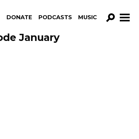
R
DONATE
PODCASTS
MUSIC
GO!
sode January