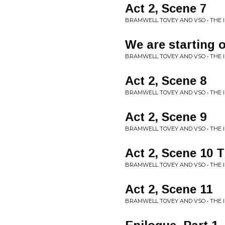
Act 2, Scene 7
BRAMWELL TOVEY AND VSO • THE
We are starting 
BRAMWELL TOVEY AND VSO • THE
Act 2, Scene 8
BRAMWELL TOVEY AND VSO • THE
Act 2, Scene 9
BRAMWELL TOVEY AND VSO • THE
Act 2, Scene 10 
BRAMWELL TOVEY AND VSO • THE
Act 2, Scene 11
BRAMWELL TOVEY AND VSO • THE