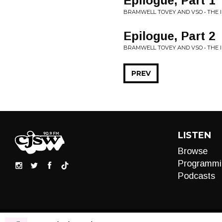
Epilogue, Part 1
BRAMWELL TOVEY AND VSO • THE
Epilogue, Part 2
BRAMWELL TOVEY AND VSO • THE
PREV
LISTEN
Browse
Programmi
Podcasts