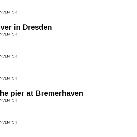
 INVENTOR
over in Dresden
 INVENTOR
 INVENTOR
 INVENTOR
The pier at Bremerhaven
 INVENTOR
 INVENTOR