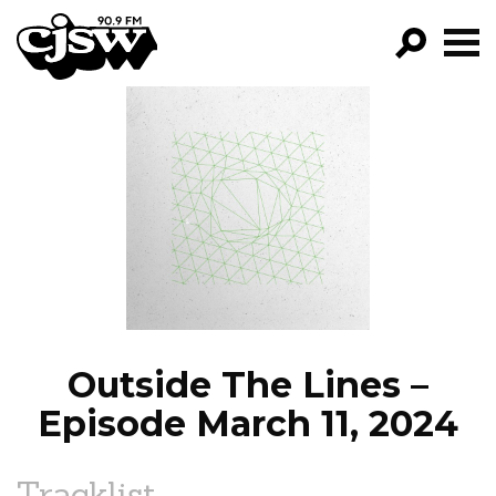
CJSW
GO!
FILTER BY:
PROGRAMS
EPISODES
NEWS
Outside The Lines –
Episode March 11, 2024
Tracklist