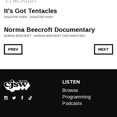
It's Got Tentacles
DISASTER PONY • DISASTER PONY
Norma Beecroft Documentary
NORMA BEECROFT • NORMA BEECROFT DOCUMENTARY
PREV
NEXT
LISTEN
Browse
Programming
Podcasts