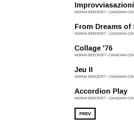
Improvviasazioni
NORMA BEECROFT • CANADIAN CO
From Dreams of 
NORMA BEECROFT • CANADIAN CO
Collage '76
NORMA BEECROFT • CANADIAN CO
Jeu II
NORMA BEECROFT • CANADIAN CO
Accordion Play
NORMA BEECROFT • CANADIAN CO
PREV