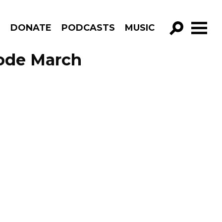
R
DONATE
PODCASTS
MUSIC
GO!
sode March