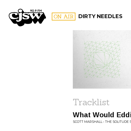
CJSW
ON AIR
DIRTY NEEDLES
FILTER BY:
PROGR
Tracklist
What Would Edd
SCOTT MARSHALL • THE SOLITUDE 