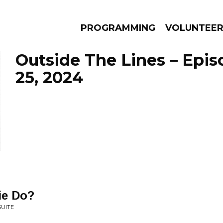
PROGRAMMING
VOLUNTEE
Outside The Lines – Epi
25, 2024
AMS
EPISODES
NEWS
ie Do?
SUITE