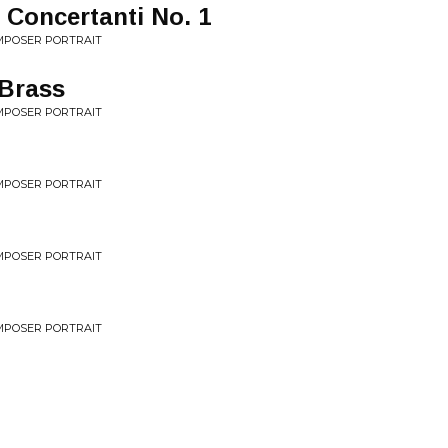
 Concertanti No. 1
MPOSER PORTRAIT
Brass
MPOSER PORTRAIT
MPOSER PORTRAIT
MPOSER PORTRAIT
MPOSER PORTRAIT