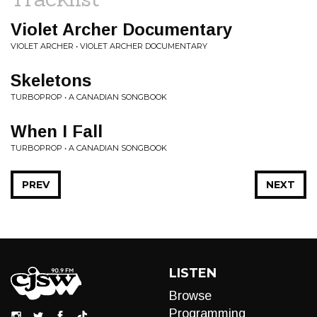
Violet Archer Documentary
VIOLET ARCHER • VIOLET ARCHER DOCUMENTARY
Skeletons
TURBOPROP • A CANADIAN SONGBOOK
When I Fall
TURBOPROP • A CANADIAN SONGBOOK
PREV
NEXT
LISTEN
Browse
Programming