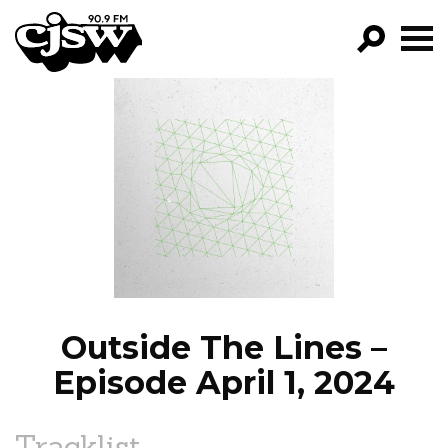
CJSW
GO!
FILTER BY:
PROGRAMS
EPISODES
NEWS
Outside The Lines –
Episode April 1, 2024
Tracklist