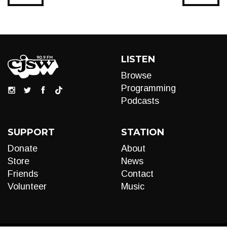
LISTEN
Browse
Programming
Podcasts
SUPPORT
STATION
Donate
About
Store
News
Friends
Contact
Volunteer
Music