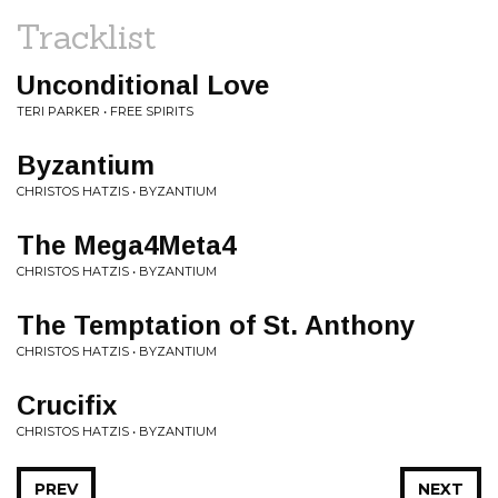
Tracklist
Unconditional Love
TERI PARKER • FREE SPIRITS
Byzantium
CHRISTOS HATZIS • BYZANTIUM
The Mega4Meta4
CHRISTOS HATZIS • BYZANTIUM
The Temptation of St. Anthony
CHRISTOS HATZIS • BYZANTIUM
Crucifix
CHRISTOS HATZIS • BYZANTIUM
PREV
NEXT