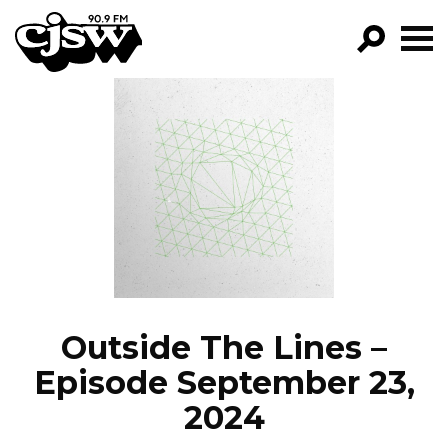
CJSW
GO!
FILTER BY:
PROGRAMS
EPISODES
NEWS
Outside The Lines –
Episode September 23,
2024