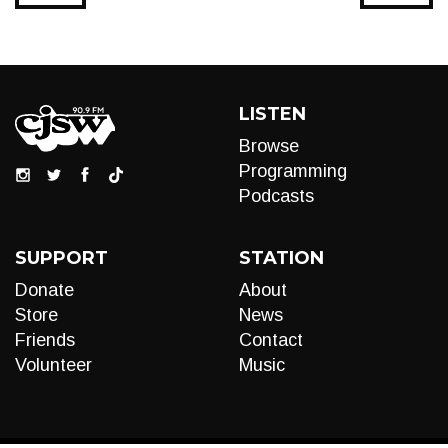
LISTEN
Browse
Programming
Podcasts
SUPPORT
STATION
Donate
About
Store
News
Friends
Contact
Volunteer
Music