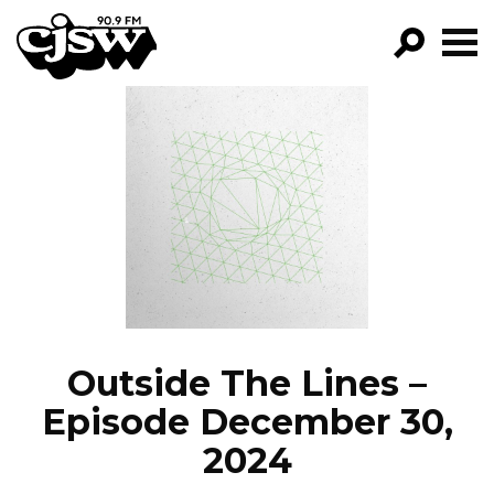
CJSW
GO!
FILTER BY:
PROGRAMS
EPISODES
NEWS
Outside The Lines –
Episode December 30,
2024