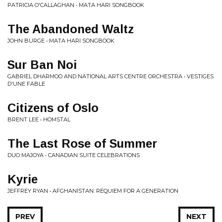
PATRICIA O'CALLAGHAN • MATA HARI SONGBOOK
The Abandoned Waltz
JOHN BURGE • MATA HARI SONGBOOK
Sur Ban Noi
GABRIEL DHARMOO AND NATIONAL ARTS CENTRE ORCHESTRA • VESTIGES
D'UNE FABLE
Citizens of Oslo
BRENT LEE • HOMSTAL
The Last Rose of Summer
DUO MAJOYA • CANADIAN SUITE CELEBRATIONS
Kyrie
JEFFREY RYAN • AFGHANISTAN: REQUIEM FOR A GENERATION
PREV
NEXT