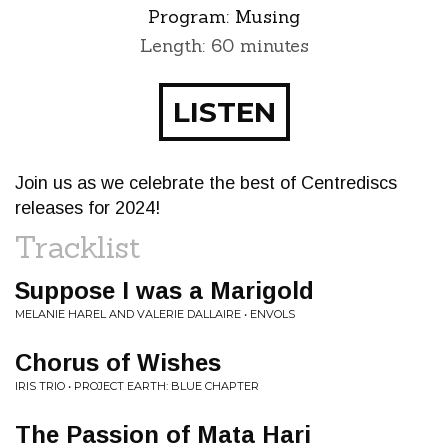
Program:
Musing
Length: 60 minutes
LISTEN
Join us as we celebrate the best of Centrediscs
releases for 2024!
Tracklist
Suppose I was a Marigold
MELANIE HAREL AND VALERIE DALLAIRE • ENVOLS
Chorus of Wishes
IRIS TRIO • PROJECT EARTH: BLUE CHAPTER
The Passion of Mata Hari