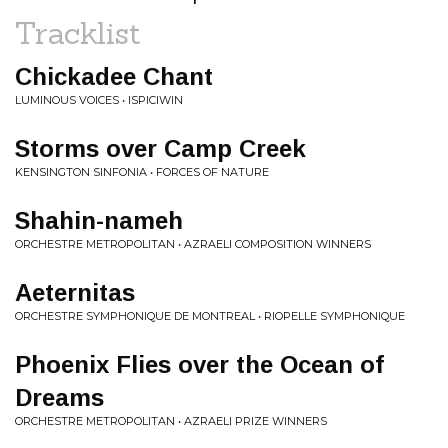
Tracklist
Chickadee Chant
LUMINOUS VOICES • ISPICIWIN
Storms over Camp Creek
KENSINGTON SINFONIA • FORCES OF NATURE
Shahin-nameh
ORCHESTRE METROPOLITAN • AZRAELI COMPOSITION WINNERS
Aeternitas
ORCHESTRE SYMPHONIQUE DE MONTREAL • RIOPELLE SYMPHONIQUE
Phoenix Flies over the Ocean of
Dreams
ORCHESTRE METROPOLITAN • AZRAELI PRIZE WINNERS