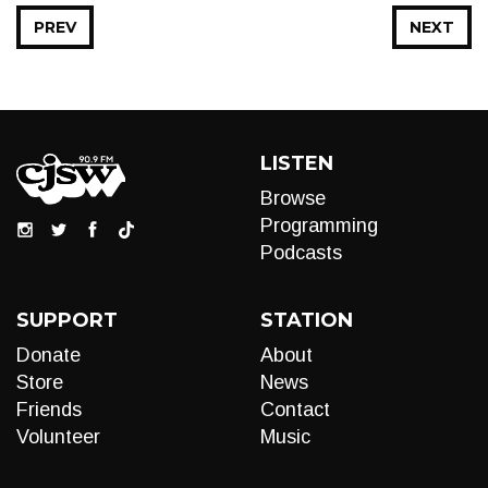
PREV
NEXT
LISTEN
Browse
Programming
Podcasts
SUPPORT
STATION
Donate
About
Store
News
Friends
Contact
Volunteer
Music