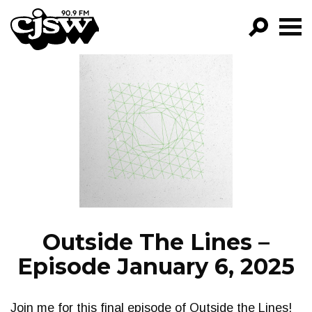
CJSW
GO!
FILTER BY:
PROGRAMS
EPISODES
NEWS
Outside The Lines –
Episode January 6, 2025
Join me for this final episode of Outside the Lines!