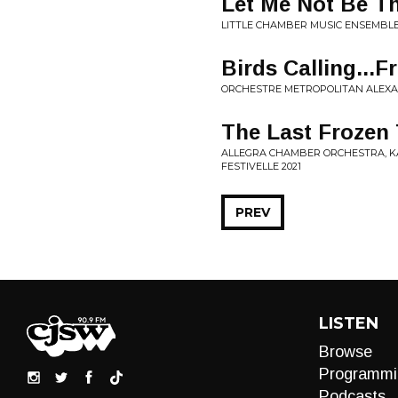
Let Me Not Be T
LITTLE CHAMBER MUSIC ENSEMBLE
Birds Calling...
ORCHESTRE METROPOLITAN ALEXAND
The Last Frozen 
ALLEGRA CHAMBER ORCHESTRA, KATI
FESTIVELLE 2021
PREV
LISTEN
Browse
Programmi
Podcasts