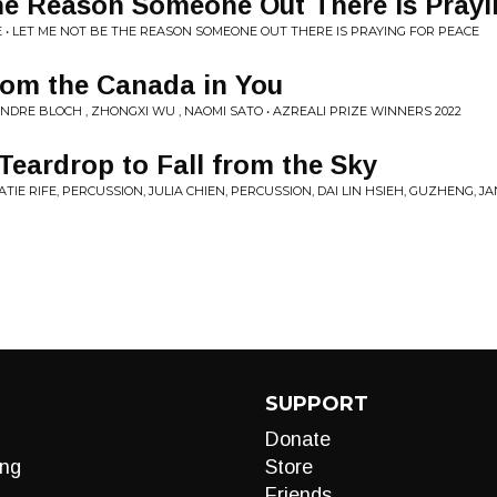
he Reason Someone Out There Is Prayi
 • LET ME NOT BE THE REASON SOMEONE OUT THERE IS PRAYING FOR PEACE
From the Canada in You
RE BLOCH , ZHONGXI WU , NAOMI SATO • AZREALI PRIZE WINNERS 2022
Teardrop to Fall from the Sky
E RIFE, PERCUSSION, JULIA CHIEN, PERCUSSION, DAI LIN HSIEH, GUZHENG, J
SUPPORT
Donate
ng
Store
Friends