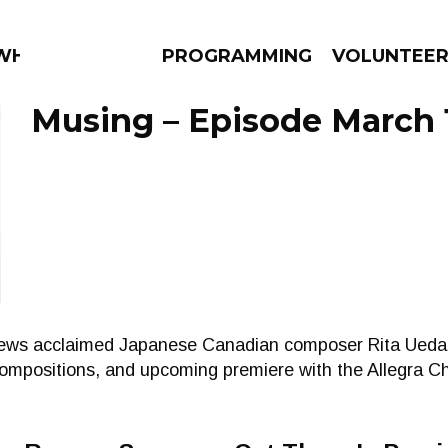
 WHAT?
PROGRAMMING
VOLUNTEE
Musing – Episode March 
AMS
EPISODES
NEWS
views acclaimed Japanese Canadian composer Rita Ueda
compositions, and upcoming premiere with the Allegra 