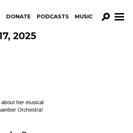
R
DONATE
PODCASTS
MUSIC
GO!
17, 2025
 about her musical
Chamber Orchestra!