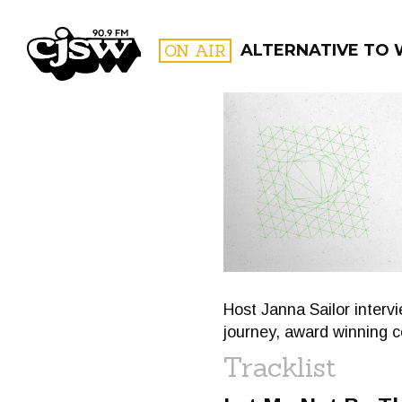
CJSW
ON AIR
ALTERNATIVE TO
FILTER BY:
PROGR
Host Janna Sailor inter
journey, award winning 
Tracklist