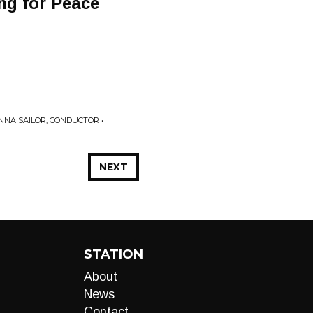
ng for Peace
ANNA SAILOR, CONDUCTOR •
NEXT
STATION
About
News
Contact