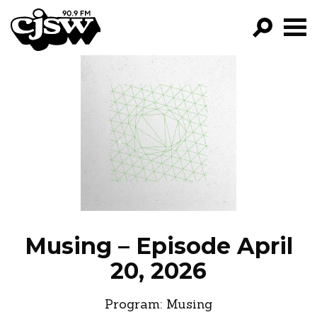
CJSW
GO!
FILTER BY:
PROGRAMS
EPISODES
NEWS
Musing – Episode April
20, 2026
Program:
Musing