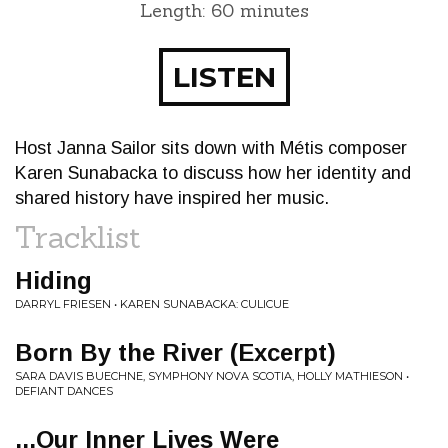
Length: 60 minutes
LISTEN
Host Janna Sailor sits down with Métis composer
Karen Sunabacka to discuss how her identity and
shared history have inspired her music.
Tracklist
Hiding
DARRYL FRIESEN • KAREN SUNABACKA: CULICUE
Born By the River (Excerpt)
SARA DAVIS BUECHNE, SYMPHONY NOVA SCOTIA, HOLLY MATHIESON •
DEFIANT DANCES
...Our Inner Lives Were