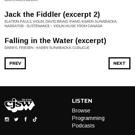
Jack the Fiddler (excerpt 2)
ELATION PAULS, VIOLIN, DAVID BRAID, PIANO, KAREN SUNABACKA,
NARRATOR • SUSTENANCE – VIOLIN MUSIC FROM CANADA
Falling in the Water (excerpt)
DARRYL FRIESEN • KAREN SUNABACKA: CURLICUE
PREV
NEXT
LISTEN
Browse
Programming
Podcasts