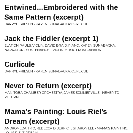
Entwined...Embroidered with the
Same Pattern (excerpt)
DARRYL FRIESEN • KAREN SUNABACKA: CURLICUE
Jack the Fiddler (excerpt 1)
ELATION PAULS, VIOLIN, DAVID BRAID, PIANO, KAREN SUNABACKA,
NARRATOR • SUSTENANCE – VIOLIN MUSIC FROM CANADA
Curlicule
DARRYL FRIESEN • KAREN SUNABACKA: CURLICUE
Never to Return (excerpt)
MANITOBA CHAMBER ORCHESTRA, JAMES SOMMERVILLE • NEVER TO
RETURN
Mama’s Painting: Louis Riel’s
Dream (excerpt)
ANDROMEDA TRIO, REBECCA DIDERRICH, SHARON LEE • MAMA’S PAINTING:
LOUIS RIEL’S DREAM