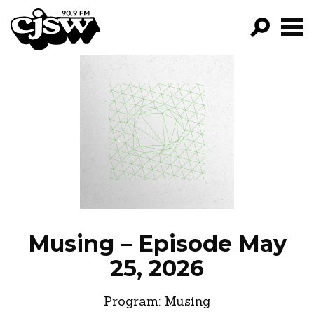
CJSW
GO!
FILTER BY:
PROGRAMS
EPISODES
NEWS
Musing – Episode May
25, 2026
Program:
Musing