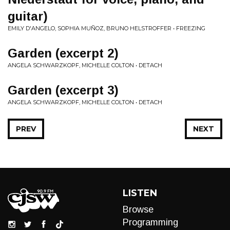
guitar)
EMILY D'ANGELO, SOPHIA MUÑOZ, BRUNO HELSTROFFER • FREEZING
Garden (excerpt 2)
ANGELA SCHWARZKOPF, MICHELLE COLTON • DETACH
Garden (excerpt 3)
ANGELA SCHWARZKOPF, MICHELLE COLTON • DETACH
PREV
NEXT
LISTEN
Browse
Programming