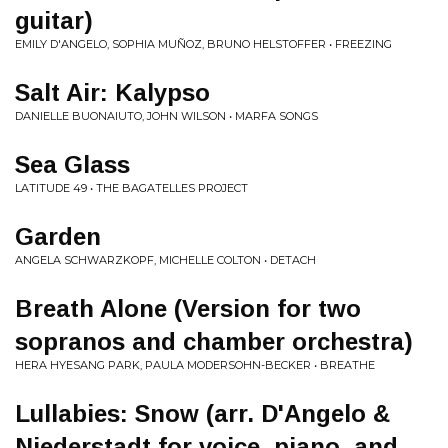
guitar)
EMILY D'ANGELO, SOPHIA MUÑOZ, BRUNO HELSTOFFER • FREEZING
Salt Air: Kalypso
DANIELLE BUONAIUTO, JOHN WILSON • MARFA SONGS
Sea Glass
LATITUDE 49 • THE BAGATELLES PROJECT
Garden
ANGELA SCHWARZKOPF, MICHELLE COLTON • DETACH
Breath Alone (Version for two
sopranos and chamber orchestra)
HERA HYESANG PARK, PAULA MODERSOHN-BECKER • BREATHE
Lullabies: Snow (arr. D'Angelo &
Niederstadt for voice, piano, and