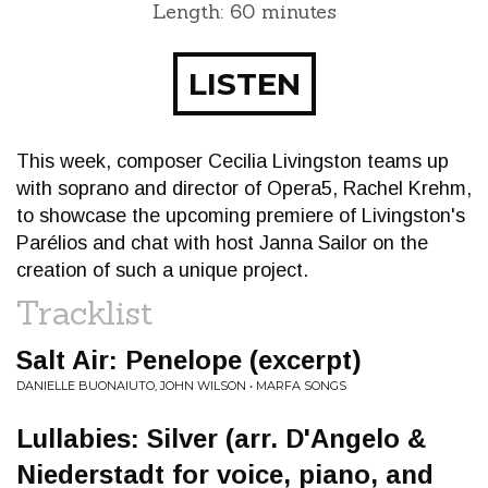
Length: 60 minutes
LISTEN
This week, composer Cecilia Livingston teams up
with soprano and director of Opera5, Rachel Krehm,
to showcase the upcoming premiere of Livingston's
Parélios and chat with host Janna Sailor on the
creation of such a unique project.
Tracklist
Salt Air: Penelope (excerpt)
DANIELLE BUONAIUTO, JOHN WILSON • MARFA SONGS
Lullabies: Silver (arr. D'Angelo &
Niederstadt for voice, piano, and