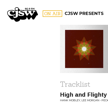
CJSW
ON AIR
CJSW PRESENTS
FILTER BY:
PROGR
Tracklist
High and Flighty
HANK MOBLEY, LEE MORGAN • PECK