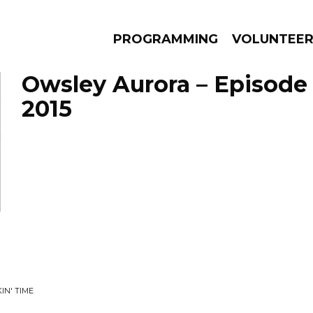
PROGRAMMING
VOLUNTEE
Owsley Aurora – Episode 
2015
AMS
EPISODES
NEWS
IN' TIME