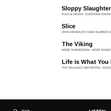
Sloppy Slaughter
PUGS & CROWS • EVERYONE KNOWS
Slice
JOHN KERSRUD'S HARD RUBBER O
The Viking
IKEBE SHAKEDOWN • IKEBE SHA
Life is What You
THE SOULJAZZ ORCHESTRA • RESI