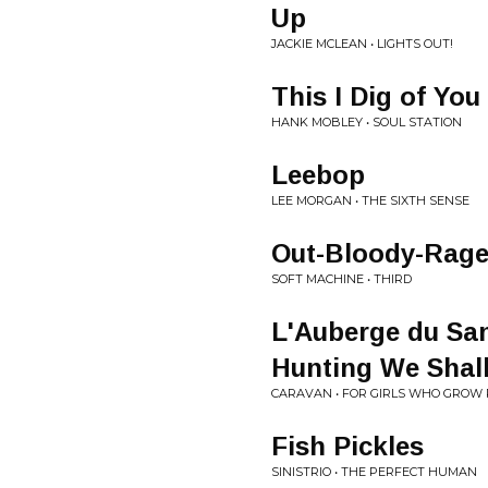
Up
JACKIE MCLEAN • LIGHTS OUT!
This I Dig of You
HANK MOBLEY • SOUL STATION
Leebop
LEE MORGAN • THE SIXTH SENSE
Out-Bloody-Rag
SOFT MACHINE • THIRD
L'Auberge du Sa
Hunting We Shall
CARAVAN • FOR GIRLS WHO GROW 
Fish Pickles
SINISTRIO • THE PERFECT HUMAN