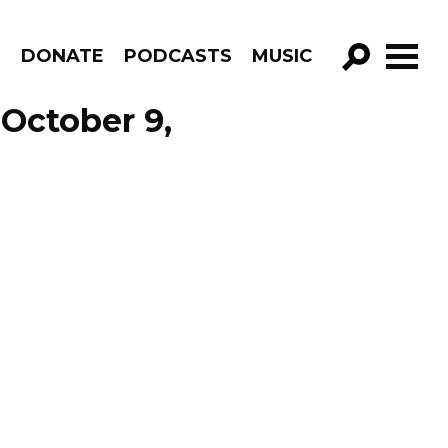
R
DONATE
PODCASTS
MUSIC
GO!
October 9,