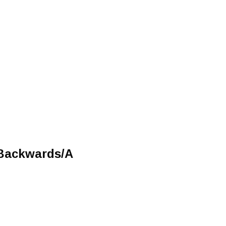
/Backwards/A