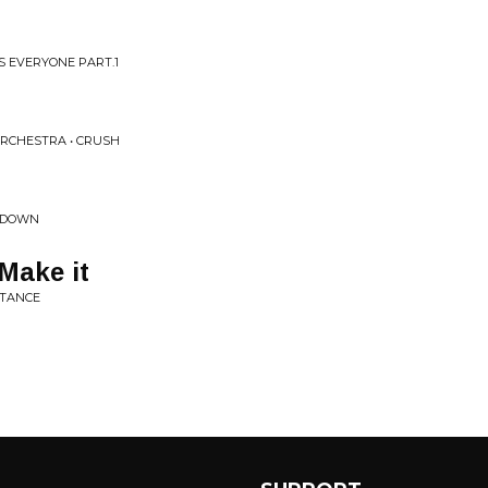
 EVERYONE PART.1
RCHESTRA • CRUSH
KEDOWN
 Make it
STANCE