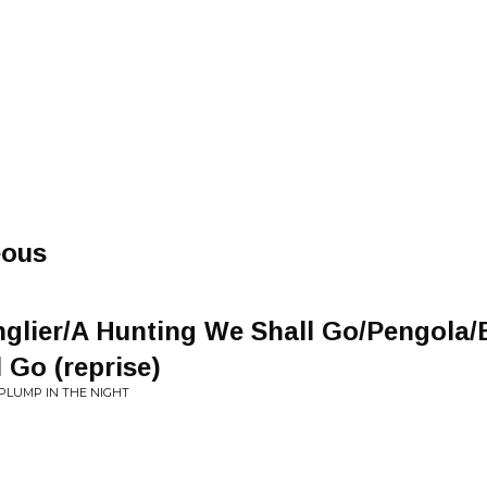
eous
nglier/A Hunting We Shall Go/Pengola
 Go (reprise)
PLUMP IN THE NIGHT