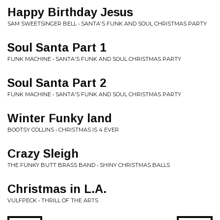
Happy Birthday Jesus
SAM SWEETSINGER BELL • SANTA'S FUNK AND SOUL CHRISTMAS PARTY
Soul Santa Part 1
FUNK MACHINE • SANTA'S FUNK AND SOUL CHRISTMAS PARTY
Soul Santa Part 2
FUNK MACHINE • SANTA'S FUNK AND SOUL CHRISTMAS PARTY
Winter Funky land
BOOTSY COLLINS • CHRISTMAS IS 4 EVER
Crazy Sleigh
THE FUNKY BUTT BRASS BAND • SHINY CHRISTMAS BALLS
Christmas in L.A.
VULFPECK • THRILL OF THE ARTS