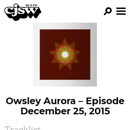
CJSW
GO!
FILTER BY:
PROGRAMS
EPISODES
NEWS
Owsley Aurora – Episode
December 25, 2015
Tracklist