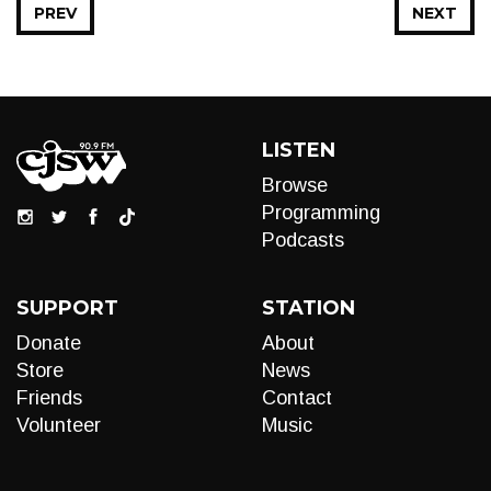
PREV
NEXT
LISTEN
Browse
Programming
Podcasts
SUPPORT
STATION
Donate
About
Store
News
Friends
Contact
Volunteer
Music