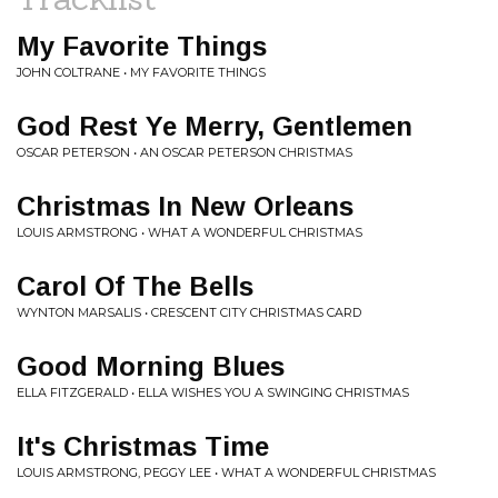
My Favorite Things
JOHN COLTRANE • MY FAVORITE THINGS
God Rest Ye Merry, Gentlemen
OSCAR PETERSON • AN OSCAR PETERSON CHRISTMAS
Christmas In New Orleans
LOUIS ARMSTRONG • WHAT A WONDERFUL CHRISTMAS
Carol Of The Bells
WYNTON MARSALIS • CRESCENT CITY CHRISTMAS CARD
Good Morning Blues
ELLA FITZGERALD • ELLA WISHES YOU A SWINGING CHRISTMAS
It's Christmas Time
LOUIS ARMSTRONG, PEGGY LEE • WHAT A WONDERFUL CHRISTMAS