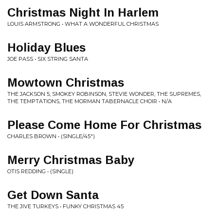
Christmas Night In Harlem
LOUIS ARMSTRONG • WHAT A WONDERFUL CHRISTMAS
Holiday Blues
JOE PASS • SIX STRING SANTA
Mowtown Christmas
THE JACKSON 5, SMOKEY ROBINSON, STEVIE WONDER, THE SUPREMES,
THE TEMPTATIONS, THE MORMAN TABERNACLE CHOIR • N/A
Please Come Home For Christmas
CHARLES BROWN • (SINGLE/45")
Merry Christmas Baby
OTIS REDDING • (SINGLE)
Get Down Santa
THE JIVE TURKEYS • FUNKY CHRISTMAS 45