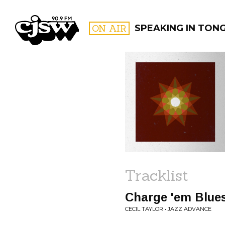
CJSW
ON AIR
SPEAKING IN TON
FILTER BY:
PROGR
Tracklist
Charge 'em Blue
CECIL TAYLOR • JAZZ ADVANCE