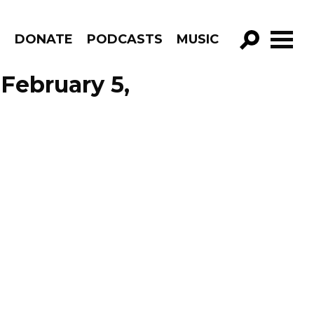
R
DONATE
PODCASTS
MUSIC
GO!
February 5,