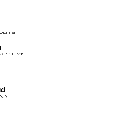
SPIRITUAL
h
APTAIN BLACK
ud
AOUD