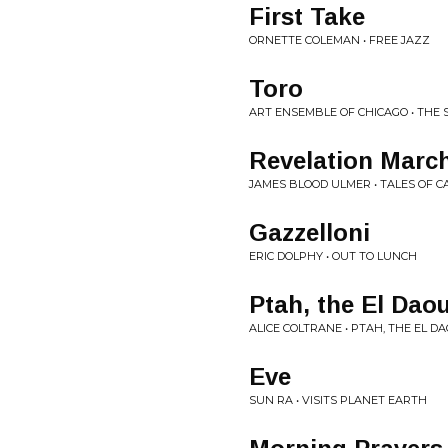
First Take
ORNETTE COLEMAN • FREE JAZZ
Toro
ART ENSEMBLE OF CHICAGO • THE 
Revelation Marc
JAMES BLOOD ULMER • TALES OF C
Gazzelloni
ERIC DOLPHY • OUT TO LUNCH
Ptah, the El Dao
ALICE COLTRANE • PTAH, THE EL D
Eve
SUN RA • VISITS PLANET EARTH