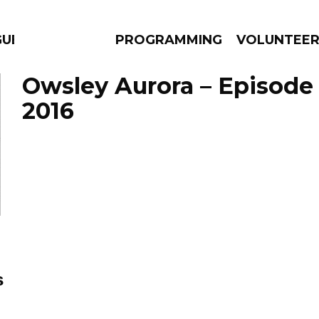
GUES
PROGRAMMING
VOLUNTEE
Owsley Aurora – Episode 
2016
AMS
EPISODES
NEWS
s