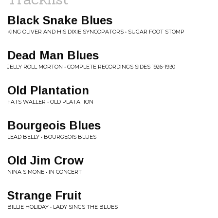
Black Snake Blues
KING OLIVER AND HIS DIXIE SYNCOPATORS • SUGAR FOOT STOMP
Dead Man Blues
JELLY ROLL MORTON • COMPLETE RECORDINGS SIDES 1926-1930
Old Plantation
FATS WALLER • OLD PLATATION
Bourgeois Blues
LEAD BELLY • BOURGEOIS BLUES
Old Jim Crow
NINA SIMONE • IN CONCERT
Strange Fruit
BILLIE HOLIDAY • LADY SINGS THE BLUES