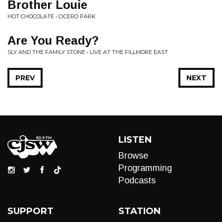
Brother Louie
HOT CHOCOLATE • CICERO PARK
Are You Ready?
SLY AND THE FAMILY STONE • LIVE AT THE FILLMORE EAST
PREV
NEXT
LISTEN
Browse
Programming
Podcasts
SUPPORT
STATION