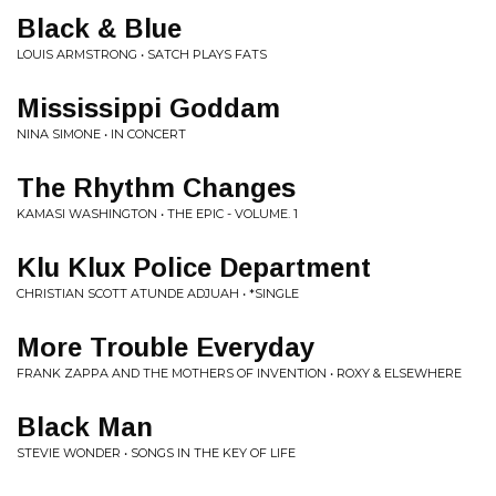
Black & Blue
LOUIS ARMSTRONG • SATCH PLAYS FATS
Mississippi Goddam
NINA SIMONE • IN CONCERT
The Rhythm Changes
KAMASI WASHINGTON • THE EPIC - VOLUME. 1
Klu Klux Police Department
CHRISTIAN SCOTT ATUNDE ADJUAH • *SINGLE
More Trouble Everyday
FRANK ZAPPA AND THE MOTHERS OF INVENTION • ROXY & ELSEWHERE
Black Man
STEVIE WONDER • SONGS IN THE KEY OF LIFE