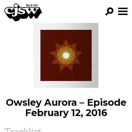
CJSW
GO!
FILTER BY:
PROGRAMS
EPISODES
NEWS
Owsley Aurora – Episode
February 12, 2016
Tracklist