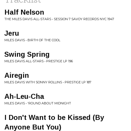
Half Nelson
THE MILES DAVIS ALL-STARS • SESSION 7 SAVOY RECORDS NYC 1947
Jeru
MILES DAVIS • BIRTH OF THE COOL
Swing Spring
MILES DAVIS ALL-STARS • PRESTIGE LP 196
Airegin
MILES DAVIS WITH SONNY ROLLINS • PRESTIGE LP 187
Ah-Leu-Cha
MILES DAVIS • 'ROUND ABOUT MIDNIGHT
I Don't Want to be Kissed (By
Anyone But You)