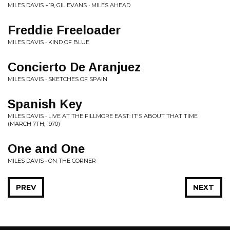
MILES DAVIS +19, GIL EVANS • MILES AHEAD
Freddie Freeloader
MILES DAVIS • KIND OF BLUE
Concierto De Aranjuez
MILES DAVIS • SKETCHES OF SPAIN
Spanish Key
MILES DAVIS • LIVE AT THE FILLMORE EAST: IT'S ABOUT THAT TIME
(MARCH 7TH, 1970)
One and One
MILES DAVIS • ON THE CORNER
PREV
NEXT